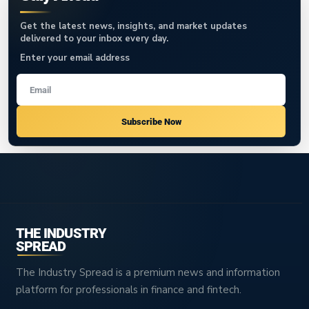
Get the latest news, insights, and market updates
delivered to your inbox every day.
Enter your email address
Subscribe Now
THE INDUSTRY
SPREAD
The Industry Spread is a premium news and information
platform for professionals in finance and fintech.