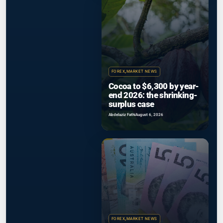
FOREX
,
MARKET NEWS
Cocoa to $6,300 by year-
end 2026: the shrinking-
surplus case
Abdelaziz Fathi
August 6, 2026
FOREX
,
MARKET NEWS