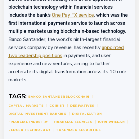
blockchain technology within financial services
includes the bank’s
One Pay FX service
, which was the
first international payments service to launch across
multiple markets using blockchain-based technology.
Banco Santander, the world’s ninth-largest financial
services company by revenue, has recently
appointed
two leadership positions
in payments, and user
experience and new ventures, aiming to further
accelerate its digital transformation across its 10 core
markets.
TAGS:
BANCO SANTANDER
BLOCKCHAIN
CAPITAL MARKETS
COINIST
DERIVATIVES
DIGITAL INVESTMENT BANKING
DIGITALIZATION
FINANCIAL INDUSTRY
FINANCIAL SERVICES
JOHN WHELAN
LEDGER TECHNOLOGY
TOKENIZED SECURITIES