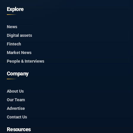
Explore
News
Digital assets
Fintech
Market News
People & Interviews
Company
About Us
Our Team
Advertise
Contact Us
Resources