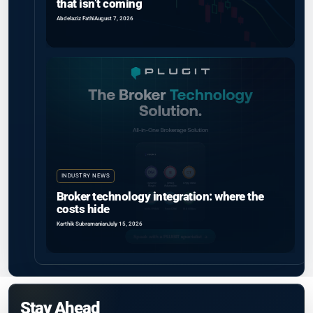
that isn’t coming
Abdelaziz Fathi
August 7, 2026
INDUSTRY NEWS
Broker technology integration: where the
costs hide
Karthik Subramanian
July 15, 2026
Stay Ahead