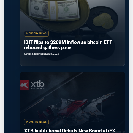
INDUSTRY NEWS
IBIT flips to $209M inflow as bitcoin ETF
rebound gathers pace
Karthik Subramanian
July 8, 2026
INDUSTRY NEWS
XTB Institutional Debuts New Brand at iFX