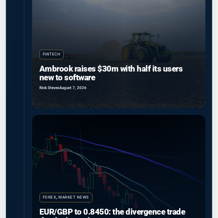
FINTECH
Ambrook raises $30m with half its users
new to software
Rick Steves
August 7, 2026
FOREX
,
MARKET NEWS
EUR/GBP to 0.8450: the divergence trade