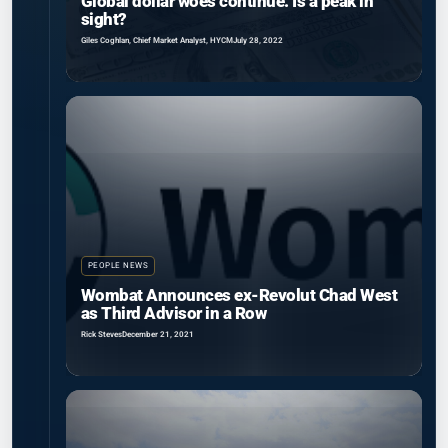
Global dollar woes continue. Is a peak in
sight?
Giles Coghlan, Chief Market Analyst, HYCM
July 28, 2022
PEOPLE NEWS
Wombat Announces ex-Revolut Chad West
as Third Advisor in a Row
Rick Steves
December 21, 2021