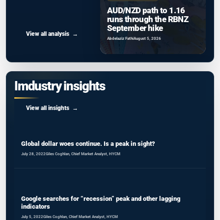
AUD/NZD path to 1.16
runs through the RBNZ
September hike
View all analysis
Abdelaziz Fathi
August 5, 2026
Imdustry insights
View all insights
Global dollar woes continue. Is a peak in sight?
July 28, 2022
Giles Coghlan, Chief Market Analyst, HYCM
Google searches for “recession” peak and other lagging
indicators
July 5, 2022
Giles Coghlan, Chief Market Analyst, HYCM