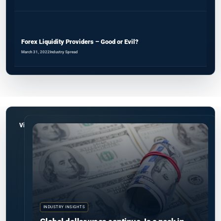
Forex Liquidity Providers – Good or Evil?
March 31, 2022
Industry Spread
View all
INDUSTRY INSIGHTS