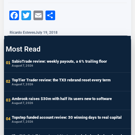
Facebook
Twitter
Email
Share
Ricardo Esteves
July 19, 2018
Most Read
SabioTrade review: weekly payouts, a 6% trailing floor
August 7, 2026
TopTier Trader review: the TX3 rebrand reset every term
August 7, 2026
Ambrook raises $30m with half its users new to software
August 7, 2026
Topstep funded account review: 30 winning days to real capital
August 7, 2026