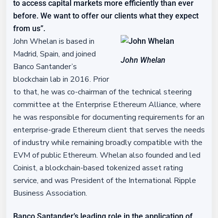
to access capital markets more efficiently than ever
before. We want to offer our clients what they expect
from us”.
John Whelan is based in
Madrid, Spain, and joined
John Whelan
Banco Santander’s
blockchain lab in 2016. Prior
to that, he was co-chairman of the technical steering
committee at the Enterprise Ethereum Alliance, where
he was responsible for documenting requirements for an
enterprise-grade Ethereum client that serves the needs
of industry while remaining broadly compatible with the
EVM of public Ethereum. Whelan also founded and led
Coinist, a blockchain-based tokenized asset rating
service, and was President of the International Ripple
Business Association.
Banco Santander’s leading role in the application of