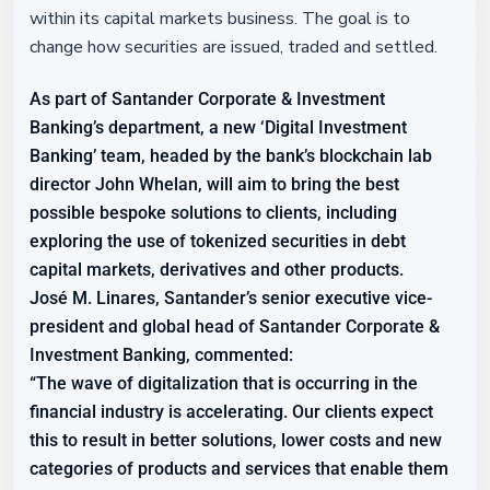
within its capital markets business. The goal is to
change how securities are issued, traded and settled.
As part of Santander Corporate & Investment
Banking’s department, a new ‘Digital Investment
Banking’ team, headed by the bank’s blockchain lab
director John Whelan, will aim to bring the best
possible bespoke solutions to clients, including
exploring the use of tokenized securities in debt
capital markets, derivatives and other products.
José M. Linares, Santander’s senior executive vice-
president and global head of Santander Corporate &
Investment Banking, commented:
“The wave of digitalization that is occurring in the
financial industry is accelerating. Our clients expect
this to result in better solutions, lower costs and new
categories of products and services that enable them