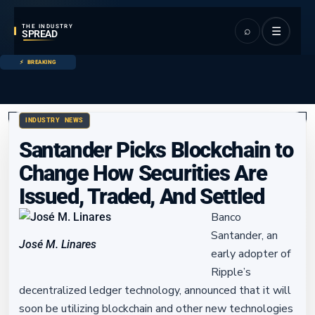
THE INDUSTRY
⌕
☰
SPREAD
BREAKING
INDUSTRY NEWS
Santander Picks Blockchain to
Change How Securities Are
Issued, Traded, And Settled
Banco
Santander, an
José M. Linares
early adopter of
Ripple’s
decentralized ledger technology, announced that it will
soon be utilizing blockchain and other new technologies