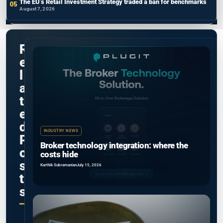
The EU’s Retail Investment Strategy traded a ban for benchmarks
August 7, 2026
R
e
l
a
t
e
d
INDUSTRY NEWS
P
Broker technology integration: where the
o
costs hide
s
Karthik Subramanian
July 15, 2026
t
s