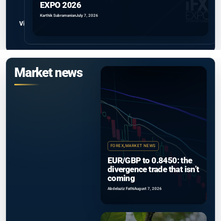
EXPO 2026
Karthik Subramanian
July 7, 2026
View all
Market news
FOREX
,
MARKET NEWS
EUR/GBP to 0.8450: the
divergence trade that isn’t
coming
Abdelaziz Fathi
August 7, 2026