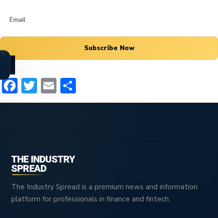
Subscribe Now
Facebook
Twitter
Email
Share
THE INDUSTRY
SPREAD
The Industry Spread is a premium news and information
platform for professionals in finance and fintech.