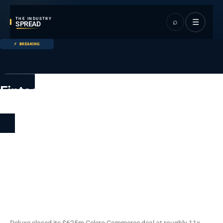
THE INDUSTRY
⌕
☰
SPREAD
BREAKING
Fintech
Main page
Fintech
Deluxe Acquires Celero for
$625 Million in B2B
Payments Consolidation
Push