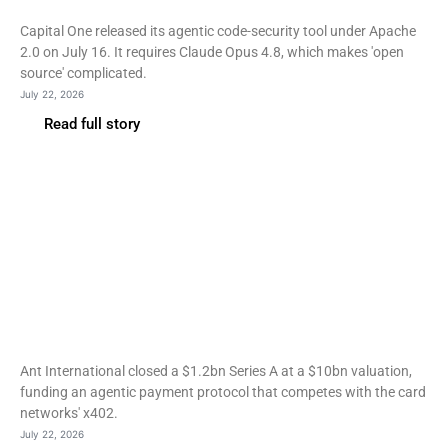
dependency
Capital One released its agentic code-security tool under Apache
2.0 on July 16. It requires Claude Opus 4.8, which makes 'open
source' complicated.
July 22, 2026
Read full story
Fintech
Ant International raises
$1.2bn as agentic payment
standards split
Ant International closed a $1.2bn Series A at a $10bn valuation,
funding an agentic payment protocol that competes with the card
networks' x402.
July 22, 2026