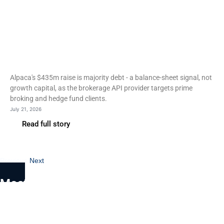
Fintech
Alpaca raises $435m and
targets prime brokerage
entry
Alpaca's $435m raise is majority debt - a balance-sheet signal, not
growth capital, as the brokerage API provider targets prime
broking and hedge fund clients.
July 21, 2026
Read full story
Previous
Next
Most Read
Nordic Funder review: a
Swedish brand, a Forest Park