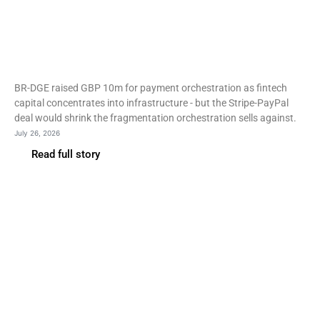
Payment orchestration
consolidates as merchant
PSP estates shrink
BR-DGE raised GBP 10m for payment orchestration as fintech
capital concentrates into infrastructure - but the Stripe-PayPal
deal would shrink the fragmentation orchestration sells against.
July 26, 2026
Read full story
Fintech
Nubank buys Banco Porto
Real to keep ‘bank’ in its
name