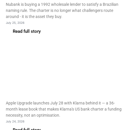
Nubank is buying a 1992 wholesale lender to satisfy a Brazilian
naming rule. The charter is no longer what challengers route
around - it is the asset they buy.
July 25, 2026
Read full story
Fintech
Klarna to power Apple
Upgrade device leases
from July 28
Apple Upgrade launches July 28 with Klarna behind it — a 36-
month lease book that makes Klarna's US bank charter a funding
necessity, not an optimisation.
July 24, 2026