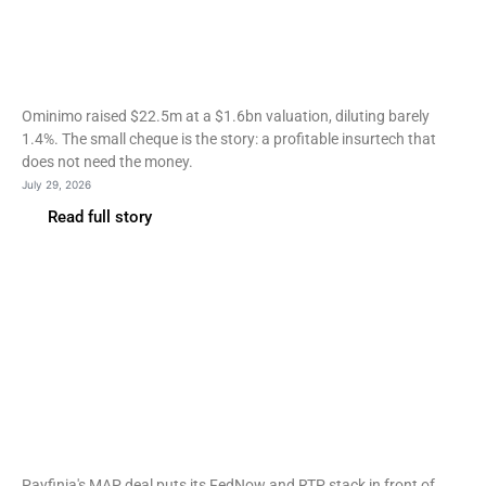
Ominimo hits $1.6bn
valuation on a $22.5m
EBRD-led round
Ominimo raised $22.5m at a $1.6bn valuation, diluting barely
1.4%. The small cheque is the story: a profitable insurtech that
does not need the money.
July 29, 2026
Read full story
Fintech
Payfinia taps MAP’s 100
credit unions for embedded
payments
Payfinia's MAP deal puts its FedNow and RTP stack in front of