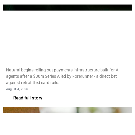
Fintech
Natural rolls out agentic
payments rails after $30m
round
Natural begins rolling out payments infrastructure built for AI
agents after a $30m Series A led by Forerunner - a direct bet
against retrofitted card rails.
August 4, 2026
Read full story