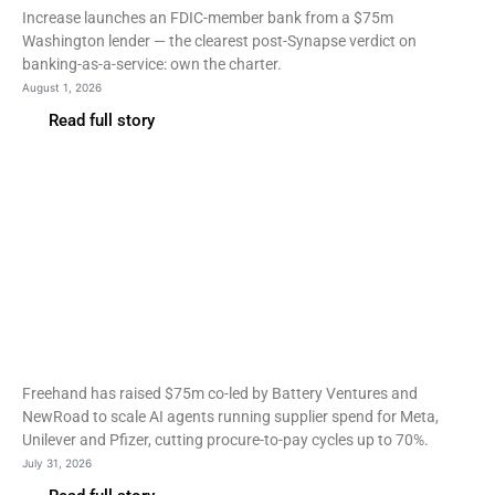
Increase launches an FDIC-member bank from a $75m
Washington lender — the clearest post-Synapse verdict on
banking-as-a-service: own the charter.
August 1, 2026
Read full story
Fintech
Freehand raises $75m as
AI agents take over
supplier spend
Freehand has raised $75m co-led by Battery Ventures and
NewRoad to scale AI agents running supplier spend for Meta,
Unilever and Pfizer, cutting procure-to-pay cycles up to 70%.
July 31, 2026