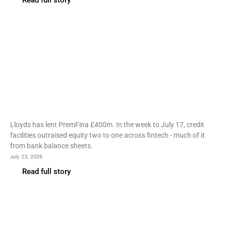
Read full story
Fintech
Lloyds lends PremFina
£400m as bank credit
outpaces VC
Lloyds has lent PremFina £400m. In the week to July 17, credit
facilities outraised equity two to one across fintech - much of it
from bank balance sheets.
July 23, 2026
Read full story