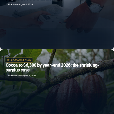
Rick Steves
August 5, 2026
FOREX
,
MARKET NEWS
Cocoa to $6,300 by year-end 2026: the shrinking-
surplus case
Abdelaziz Fathi
August 6, 2026