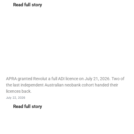
Read full story
Fintech
Revolut wins Australian ADI
licence in a neobank
graveyard
APRA granted Revolut a full ADI licence on July 21, 2026. Two of
the last independent Australian neobank cohort handed their
licences back.
July 22, 2026
Read full story