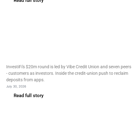
Read full story
Fintech
InvestiFi raises $20m from
the credit unions it serves
InvestiFi's $20m round is led by Vibe Credit Union and seven peers
- customers as investors. Inside the credit-union push to reclaim
deposits from apps.
July 30, 2026
Read full story
Fintech