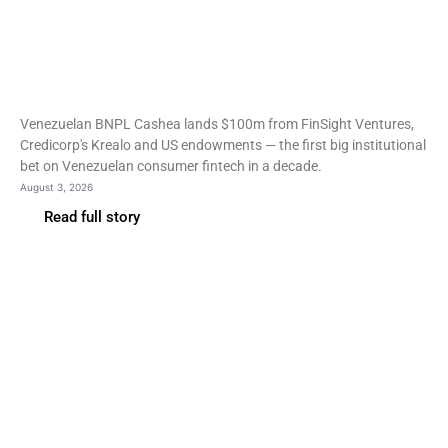
Fintech
Cashea raises $100m as
investors return to
Venezuela
Venezuelan BNPL Cashea lands $100m from FinSight Ventures,
Credicorp's Krealo and US endowments — the first big institutional
bet on Venezuelan consumer fintech in a decade.
August 3, 2026
Read full story
Fintech
Stripe’s first employee
turns Increase into an FDIC
bank