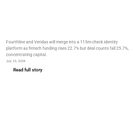
Fintech
Fourthline and Veridas
merge as fintech deal count
falls 26%
Fourthline and Veridas will merge into a 115m-check identity
platform as fintech funding rises 22.7% but deal counts fall 25.7%,
concentrating capital.
July 23, 2026
Read full story
Fintech
Capital One open-sources
VulnHunter with a model