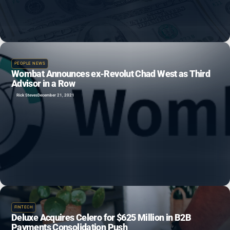
PEOPLE NEWS
Wombat Announces ex-Revolut Chad West as Third
Advisor in a Row
Rick Steves
December 21, 2021
FINTECH
Deluxe Acquires Celero for $625 Million in B2B
Payments Consolidation Push