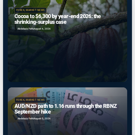
FOREX
,
MARKET NEWS
Cocoa to $6,300 by year-end 2026: the
shrinking-surplus case
Abdelaziz Fathi
August 6, 2026
FOREX
,
MARKET NEWS
AUD/NZD path to 1.16 runs through the RBNZ
September hike
Abdelaziz Fathi
August 5, 2026