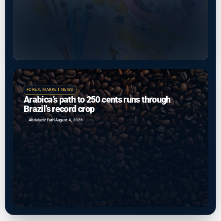
FOREX
,
MARKET NEWS
Arabica’s path to 250 cents runs through
Brazil’s record crop
Abdelaziz Fathi
August 4, 2026