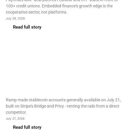
100+ credit unions. Embedded finance's growth edge is the
cooperative sector, not platforms.
July 28, 2026
Read full story
Fintech
Ramp opens stablecoin
accounts to all customers
on Stripe rails
Ramp made stablecoin accounts generally available on July 21,
built on Stripe's Bridge and Privy - renting the rails from a direct
competitor.
July 27, 2026
Read full story