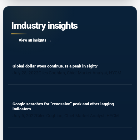
Imdustry insights
View all insights
Global dollar woes continue. Is a peak in sight?
July 28, 2022
Giles Coghlan, Chief Market Analyst, HYCM
Google searches for “recession” peak and other lagging
indicators
July 5, 2022
Giles Coghlan, Chief Market Analyst, HYCM