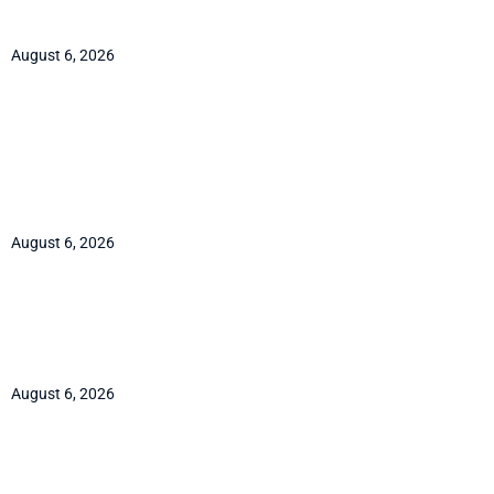
FX contract
August 6, 2026
Cocoa to $6,300 by year-end
2026: the shrinking-surplus
case
August 6, 2026
Quant Tekel review: an FSCA
broker, an SVG prop desk
August 6, 2026
ICE bids for the ETF custody