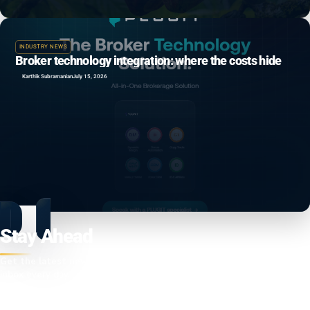
INDUSTRY NEWS
Broker technology integration: where the costs hide
Karthik Subramanian
July 15, 2026
Stay Ahead
Get the latest news, insights, and market updates delivered to your
inbox every day.
Enter your email address