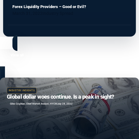
Forex Liquidity Providers – Good or Evil?
March 31, 2022
Industry Spread
View all
INDUSTRY INSIGHTS
Global dollar woes continue. Is a peak in sight?
Giles Coghlan, Chief Market Analyst, HYCM
July 28, 2022