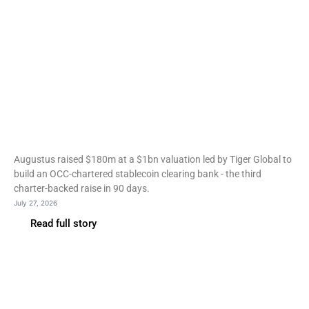
Fintech
Augustus raises $180m at
$1bn to build a stablecoin
clearing bank
Augustus raised $180m at a $1bn valuation led by Tiger Global to
build an OCC-chartered stablecoin clearing bank - the third
charter-backed raise in 90 days.
July 27, 2026
Read full story
Fintech