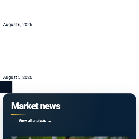
mandate Coinbase already
holds
August 6, 2026
AUD/NZD path to 1.16 runs
through the RBNZ
September hike
August 5, 2026
Market news
View all analysis