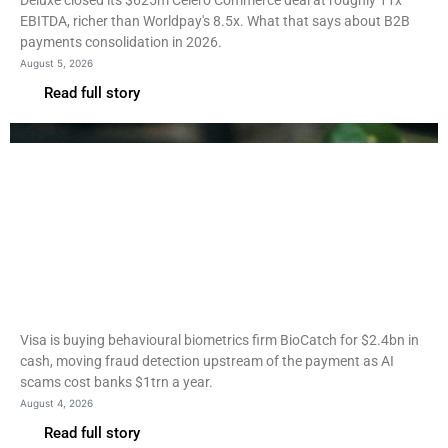
Deluxe closed its $625m Celero Commerce deal at roughly 11x
EBITDA, richer than Worldpay's 8.5x. What that says about B2B
payments consolidation in 2026.
August 5, 2026
Read full story
Fintech
Visa to buy BioCatch for
$2.4bn to stop fraud before
payment
Visa is buying behavioural biometrics firm BioCatch for $2.4bn in
cash, moving fraud detection upstream of the payment as AI
scams cost banks $1trn a year.
August 4, 2026
Read full story