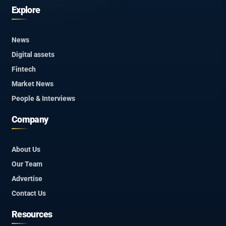
Explore
News
Digital assets
Fintech
Market News
People & Interviews
Company
About Us
Our Team
Advertise
Contact Us
Resources