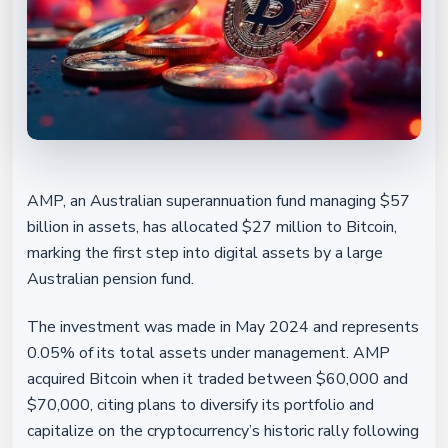
AMP, an Australian superannuation fund managing $57
billion in assets, has allocated $27 million to Bitcoin,
marking the first step into digital assets by a large
Australian pension fund.
The investment was made in May 2024 and represents
0.05% of its total assets under management. AMP
acquired Bitcoin when it traded between $60,000 and
$70,000, citing plans to diversify its portfolio and
capitalize on the cryptocurrency’s historic rally following