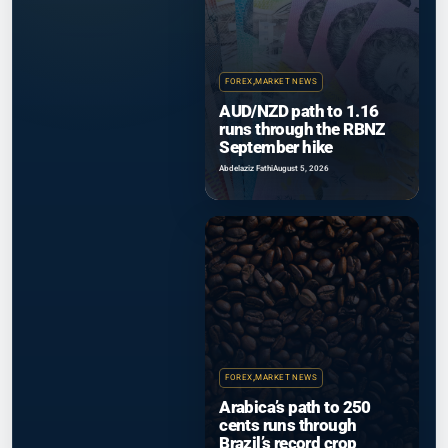
FOREX
,
MARKET NEWS
AUD/NZD path to 1.16
runs through the RBNZ
September hike
Abdelaziz Fathi
August 5, 2026
FOREX
,
MARKET NEWS
Arabica’s path to 250
cents runs through
Brazil’s record crop