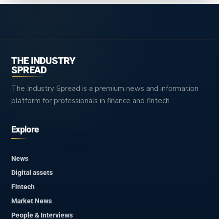
THE INDUSTRY
SPREAD
The Industry Spread is a premium news and information
platform for professionals in finance and fintech.
Explore
News
Digital assets
Fintech
Market News
People & Interviews