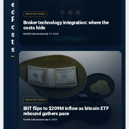
e
d
INDUSTRY NEWS
P
Broker technology integration: where the
o
costs hide
s
Karthik Subramanian
July 15, 2026
t
s
INDUSTRY NEWS
IBIT flips to $209M inflow as bitcoin ETF
rebound gathers pace
Karthik Subramanian
July 8, 2026