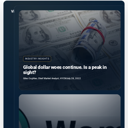
View all
INDUSTRY INSIGHTS
Global dollar woes continue. Is a peak in
sight?
Giles Coghlan, Chief Market Analyst, HYCM
July 28, 2022