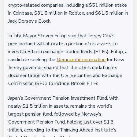
crypto-related companies, including a $51 million stake
in Coinbase, $31.5 million in Roblox, and $61.5 million in
Jack Dorsey’s Block.
In July, Mayor Steven Fulop said that Jersey City’s
pension fund will allocate a portion of its assets to
invest in Bitcoin exchange-traded funds (ETFs). Fulop, a
candidate seeking the
Democratic nomination
for New
Jersey governor, shared that the city is updating its
documentation with the U.S. Securities and Exchange
Commission (SEC) to include Bitcoin ETFs.
Japan’s Government Pension Investment Fund, with
nearly $1.5 trillion in assets, remains the world’s
largest pension fund, followed by Norway’s
Government Pension Fund, holding just over $1.3
trillion, according to the Thinking Ahead Institute’s