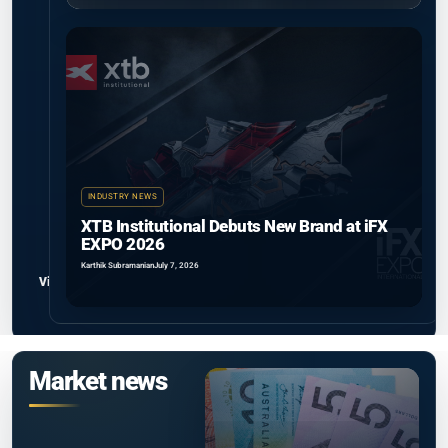
INDUSTRY NEWS
XTB Institutional Debuts New Brand at iFX
EXPO 2026
Karthik Subramanian
July 7, 2026
View all
Market news