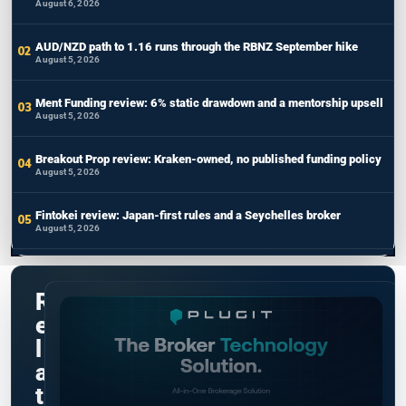
August 6, 2026
AUD/NZD path to 1.16 runs through the RBNZ September hike
August 5, 2026
Ment Funding review: 6% static drawdown and a mentorship upsell
August 5, 2026
Breakout Prop review: Kraken-owned, no published funding policy
August 5, 2026
Fintokei review: Japan-first rules and a Seychelles broker
August 5, 2026
R
e
l
a
t