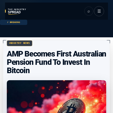
THE INDUSTRY
⌕
☰
SPREAD
BREAKING
INDUSTRY NEWS
AMP Becomes First Australian
Pension Fund To Invest In
Bitcoin