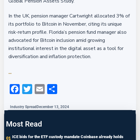
Global Pension Assets Study.
In the UK, pension manager Cartwright allocated 3% of
its portfolio to Bitcoin in November, citing its unique
risk-return profile. Florida’s pension fund manager also
advocated for Bitcoin inclusion amid growing
institutional interest in the digital asset as a tool for
diversification and inflation protection.
Financefeeds.com
Facebook
Twitter
Email
Share
Industry Spread
December 13, 2024
Most Read
ICE bids for the ETF custody mandate Coinbase already holds