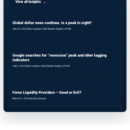
View all insights
Global dollar woes continue. Is a peak in sight?
July 28, 2022
Giles Coghlan, Chief Market Analyst, HYCM
Google searches for “recession” peak and other lagging
indicators
July 5, 2022
Giles Coghlan, Chief Market Analyst, HYCM
Forex Liquidity Providers – Good or Evil?
March 31, 2022
Industry Spread