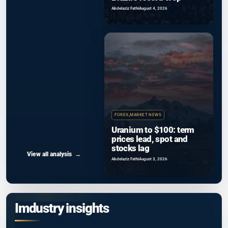
Abdelaziz Fathi
August 4, 2026
FOREX
,
MARKET NEWS
Uranium to $100: term
prices lead, spot and
stocks lag
View all analysis
Abdelaziz Fathi
August 3, 2026
Imdustry insights