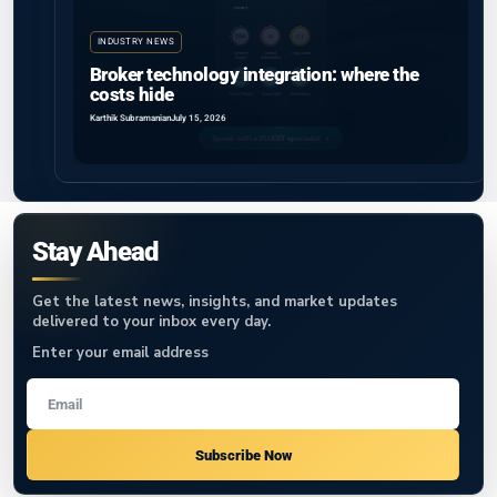
INDUSTRY NEWS
Broker technology integration: where the
costs hide
Karthik Subramanian
July 15, 2026
Stay Ahead
Get the latest news, insights, and market updates
delivered to your inbox every day.
Enter your email address
Subscribe Now