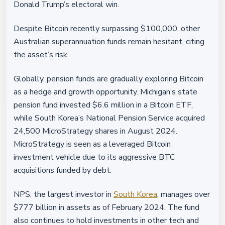
Donald Trump’s electoral win.
Despite Bitcoin recently surpassing $100,000, other
Australian superannuation funds remain hesitant, citing
the asset’s risk.
Globally, pension funds are gradually exploring Bitcoin
as a hedge and growth opportunity. Michigan’s state
pension fund invested $6.6 million in a Bitcoin ETF,
while South Korea’s National Pension Service acquired
24,500 MicroStrategy shares in August 2024.
MicroStrategy is seen as a leveraged Bitcoin
investment vehicle due to its aggressive BTC
acquisitions funded by debt.
NPS, the largest investor in
South Korea
, manages over
$777 billion in assets as of February 2024. The fund
also continues to hold investments in other tech and