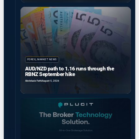
FOREX
,
MARKET NEWS
AUD/NZD path to 1.16 runs through the
RBNZ September hike
Abdelaziz Fathi
August 5, 2026