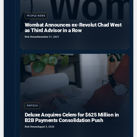
PEOPLE NEWS
Wombat Announces ex-Revolut Chad West
as Third Advisor in a Row
Rick Steves
December 21, 2021
FINTECH
Deluxe Acquires Celero for $625 Million in
B2B Payments Consolidation Push
Rick Steves
August 5, 2026