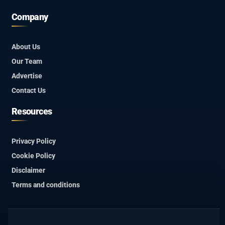
Company
About Us
Our Team
Advertise
Contact Us
Resources
Privacy Policy
Cookie Policy
Disclaimer
Terms and conditions