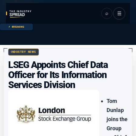
THE INDUSTRY
⌕
☰
SPREAD
BREAKING
INDUSTRY NEWS
LSEG Appoints Chief Data
Officer for Its Information
Services Division
Tom
Dunlap
joins the
Group