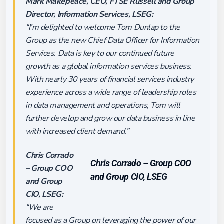
Mark Makepeace, CEO, FTSE Russell and Group
Director, Information Services, LSEG:
“I’m delighted to welcome Tom Dunlap to the
Group as the new Chief Data Officer for Information
Services. Data is key to our continued future
growth as a global information services business.
With nearly 30 years of financial services industry
experience across a wide range of leadership roles
in data management and operations, Tom will
further develop and grow our data business in line
with increased client demand.”
Chris Corrado
Chris Corrado – Group COO
– Group COO
and Group CIO, LSEG
and Group
CIO, LSEG:
“We are
focused as a Group on leveraging the power of our