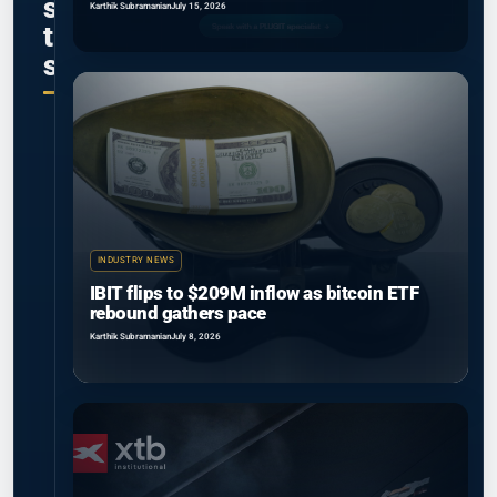
s
Karthik Subramanian
July 15, 2026
t
s
INDUSTRY NEWS
IBIT flips to $209M inflow as bitcoin ETF
rebound gathers pace
Karthik Subramanian
July 8, 2026