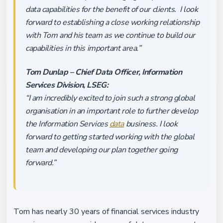
data capabilities for the benefit of our clients. I look
forward to establishing a close working relationship
with Tom and his team as we continue to build our
capabilities in this important area.”
Tom Dunlap – Chief Data Officer, Information
Services Division, LSEG:
“I am incredibly excited to join such a strong global
organisation in an important role to further develop
the Information Services
data
business. I look
forward to getting started working with the global
team and developing our plan together going
forward.”
Tom has nearly 30 years of financial services industry