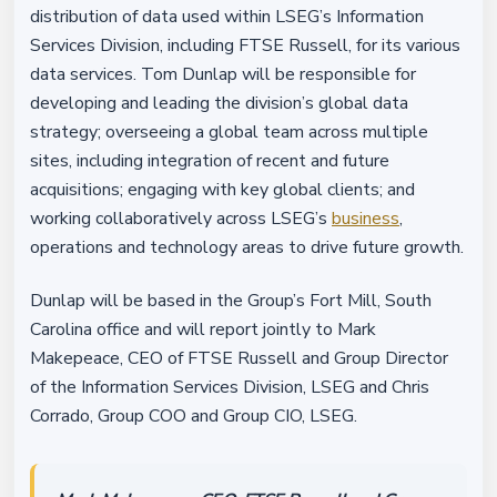
distribution of data used within LSEG’s Information
Services Division, including FTSE Russell, for its various
data services. Tom Dunlap will be responsible for
developing and leading the division’s global data
strategy; overseeing a global team across multiple
sites, including integration of recent and future
acquisitions; engaging with key global clients; and
working collaboratively across LSEG’s
business
,
operations and technology areas to drive future growth.
Dunlap will be based in the Group’s Fort Mill, South
Carolina office and will report jointly to Mark
Makepeace, CEO of FTSE Russell and Group Director
of the Information Services Division, LSEG and Chris
Corrado, Group COO and Group CIO, LSEG.