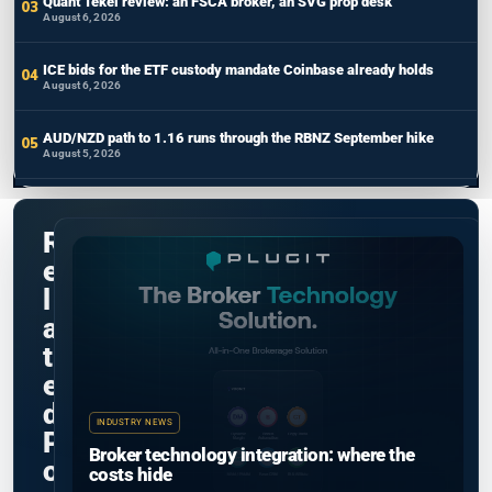
Quant Tekel review: an FSCA broker, an SVG prop desk
August 6, 2026
ICE bids for the ETF custody mandate Coinbase already holds
August 6, 2026
AUD/NZD path to 1.16 runs through the RBNZ September hike
August 5, 2026
R
e
l
a
t
e
d
INDUSTRY NEWS
P
Broker technology integration: where the
o
costs hide