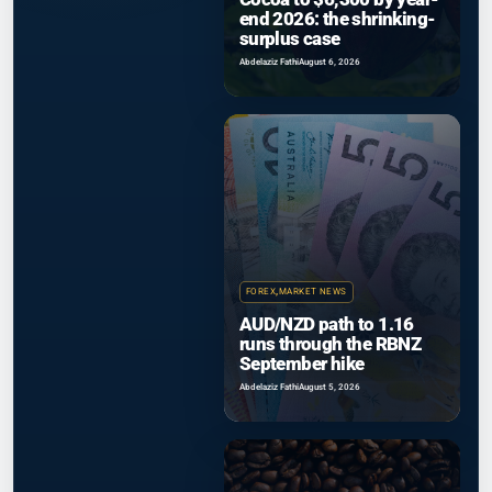
end 2026: the shrinking-
surplus case
Abdelaziz Fathi
August 6, 2026
FOREX
,
MARKET NEWS
AUD/NZD path to 1.16
runs through the RBNZ
September hike
Abdelaziz Fathi
August 5, 2026