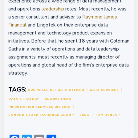
experience across a wide range of data management
and operations
leadership
roles. Most recently, he was
a senior consultant and advisor to
Raymond James
Financial
and Lingotek on their enterprise data
management and technology product expansion
initiatives. Before that, he spent 18 years with Goldman
Sachs in a variety of operations and data leadership
assignments, most recently as managing director of
operations and global head of the firm’s enterprise data
strategy.
TAGS:
BUSINESS
CHIEF DATA OFFICER
DATA SERVICES
DATA STRATEGY
GLOBAL HEAD
INFORMATION SERVICES DIVISION
LONDON STOCK EXCHANGE GROUP
LSEG
TOM DUNLAP