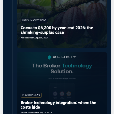
FOREX
,
MARKET NEWS
Cocoa to $6,300 by year-end 2026: the
shrinking-surplus case
Abdelaziz Fathi
August 6, 2026
INDUSTRY NEWS
Broker technology integration: where the
costs hide
Karthik Subramanian
July 15, 2026