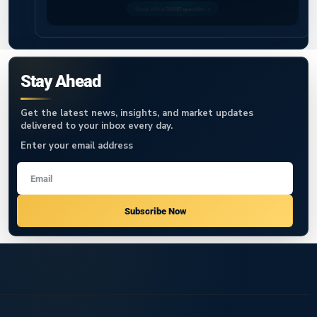
Stay Ahead
Get the latest news, insights, and market updates
delivered to your inbox every day.
Enter your email address
Subscribe Now