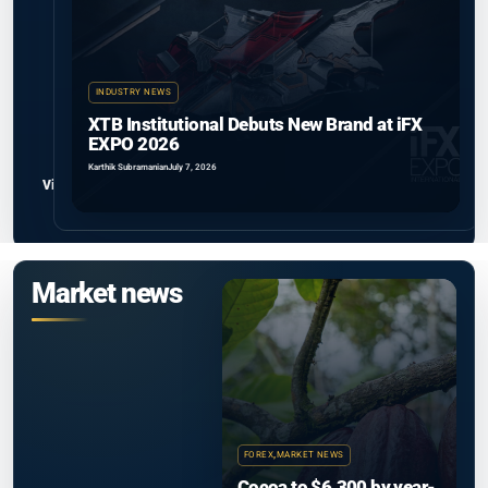
INDUSTRY NEWS
XTB Institutional Debuts New Brand at iFX
EXPO 2026
Karthik Subramanian
July 7, 2026
View all
Market news
FOREX
,
MARKET NEWS
Cocoa to $6,300 by year-