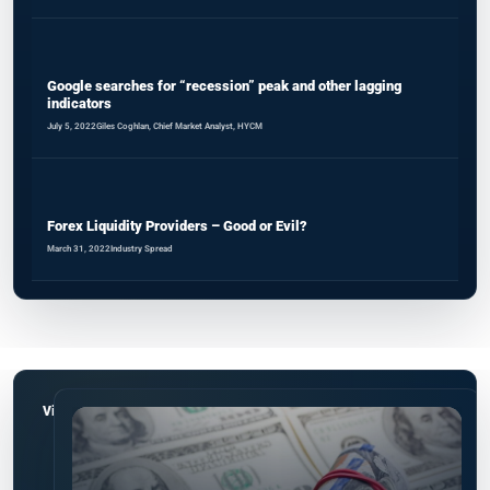
Google searches for “recession” peak and other lagging
indicators
July 5, 2022
Giles Coghlan, Chief Market Analyst, HYCM
Forex Liquidity Providers – Good or Evil?
March 31, 2022
Industry Spread
View all