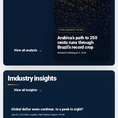
FOREX
,
MARKET NEWS
Arabica’s path to 250
cents runs through
Brazil’s record crop
View all analysis
Abdelaziz Fathi
August 4, 2026
Imdustry insights
View all insights
Global dollar woes continue. Is a peak in sight?
July 28, 2022
Giles Coghlan, Chief Market Analyst, HYCM