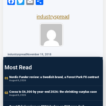
Facebook
Twitter
Email
Share
industryspread
industryspread
November 19, 2018
Most Read
Nordic Funder review: a Swedish brand, a Forest Park FX contract
August 6, 2026
Cocoa to $6,300 by year-end 2026: the shrinking-surplus case
August 6, 2026