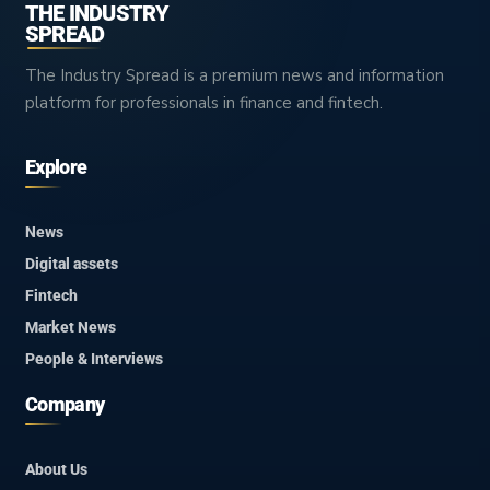
THE INDUSTRY
SPREAD
The Industry Spread is a premium news and information
platform for professionals in finance and fintech.
Explore
News
Digital assets
Fintech
Market News
People & Interviews
Company
About Us