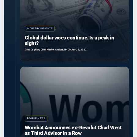
INDUSTRY INSIGHTS
Global dollar woes continue. Is a peak in
sight?
Giles Coghlan, Chief Market Analyst, HYCM
July 28, 2022
PEOPLE NEWS
Wombat Announces ex-Revolut Chad West
as Third Advisor in a Row