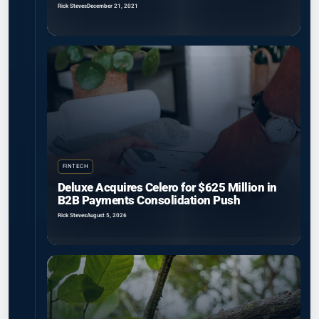
Rick Steves
December 21, 2021
FINTECH
Deluxe Acquires Celero for $625 Million in
B2B Payments Consolidation Push
Rick Steves
August 5, 2026