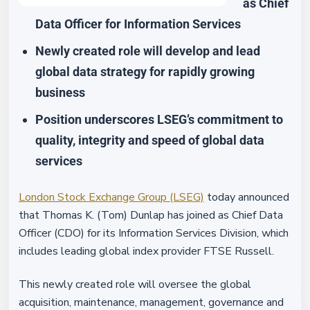
as Chief
Data Officer for Information Services
Newly created role will develop and lead
global data strategy for rapidly growing
business
Position underscores LSEG’s commitment to
quality, integrity and speed of global data
services
London Stock Exchange Group (LSEG)
today announced
that Thomas K. (Tom) Dunlap has joined as Chief Data
Officer (CDO) for its Information Services Division, which
includes leading global index provider FTSE Russell.
This newly created role will oversee the global
acquisition, maintenance, management, governance and