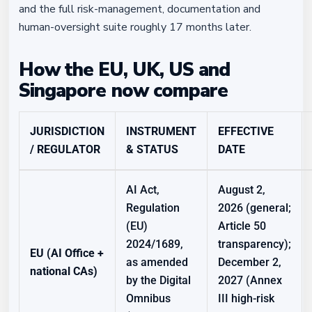
and the full risk-management, documentation and
human-oversight suite roughly 17 months later.
How the EU, UK, US and
Singapore now compare
JURISDICTION
INSTRUMENT
EFFECTIVE
/ REGULATOR
& STATUS
DATE
AI Act,
August 2,
Regulation
2026 (general;
(EU)
Article 50
2024/1689,
transparency);
EU (AI Office +
as amended
December 2,
national CAs)
by the Digital
2027 (Annex
Omnibus
III high-risk