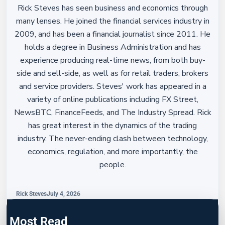
Rick Steves has seen business and economics through
many lenses. He joined the financial services industry in
2009, and has been a financial journalist since 2011. He
holds a degree in Business Administration and has
experience producing real-time news, from both buy-
side and sell-side, as well as for retail traders, brokers
and service providers. Steves' work has appeared in a
variety of online publications including FX Street,
NewsBTC, FinanceFeeds, and The Industry Spread. Rick
has great interest in the dynamics of the trading
industry. The never-ending clash between technology,
economics, regulation, and more importantly, the
people.
Rick Steves
July 4, 2026
Most Read