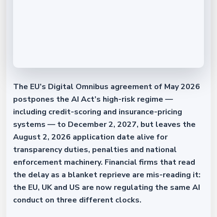
The EU’s Digital Omnibus agreement of May 2026
postpones the AI Act’s high-risk regime —
including credit-scoring and insurance-pricing
systems — to December 2, 2027, but leaves the
August 2, 2026 application date alive for
transparency duties, penalties and national
enforcement machinery. Financial firms that read
the delay as a blanket reprieve are mis-reading it:
the EU, UK and US are now regulating the same AI
conduct on three different clocks.