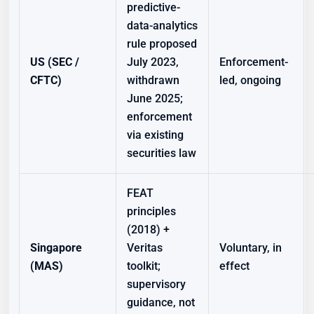
predictive-
data-analytics
rule proposed
US (SEC /
July 2023,
Enforcement-
CFTC)
withdrawn
led, ongoing
June 2025;
enforcement
via existing
securities law
FEAT
principles
(2018) +
Singapore
Veritas
Voluntary, in
(MAS)
toolkit;
effect
supervisory
guidance, not