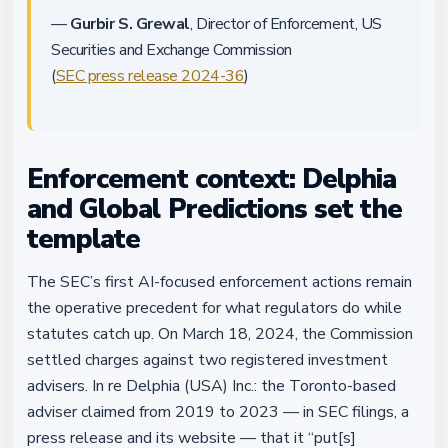
—
Gurbir S. Grewal
, Director of Enforcement, US
Securities and Exchange Commission
(
SEC press release 2024-36
)
Enforcement context: Delphia
and Global Predictions set the
template
The SEC’s first AI-focused enforcement actions remain
the operative precedent for what regulators do while
statutes catch up. On March 18, 2024, the Commission
settled charges against two registered investment
advisers. In re Delphia (USA) Inc.: the Toronto-based
adviser claimed from 2019 to 2023 — in SEC filings, a
press release and its website — that it “put[s]