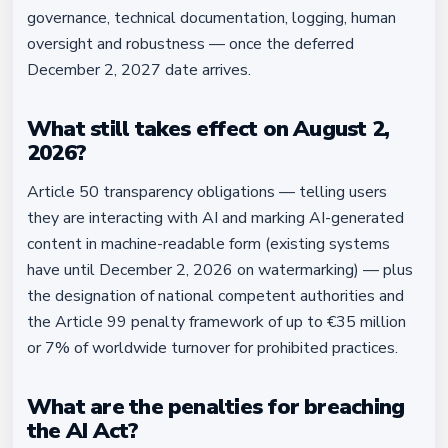
governance, technical documentation, logging, human
oversight and robustness — once the deferred
December 2, 2027 date arrives.
What still takes effect on August 2,
2026?
Article 50 transparency obligations — telling users
they are interacting with AI and marking AI-generated
content in machine-readable form (existing systems
have until December 2, 2026 on watermarking) — plus
the designation of national competent authorities and
the Article 99 penalty framework of up to €35 million
or 7% of worldwide turnover for prohibited practices.
What are the penalties for breaching
the AI Act?