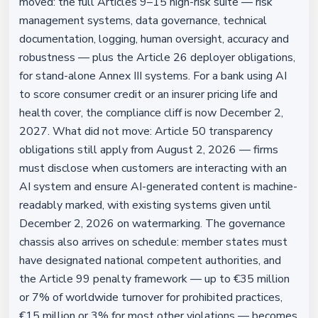
moved: the full Articles 9–15 high-risk suite — risk
management systems, data governance, technical
documentation, logging, human oversight, accuracy and
robustness — plus the Article 26 deployer obligations,
for stand-alone Annex III systems. For a bank using AI
to score consumer credit or an insurer pricing life and
health cover, the compliance cliff is now December 2,
2027. What did not move: Article 50 transparency
obligations still apply from August 2, 2026 — firms
must disclose when customers are interacting with an
AI system and ensure AI-generated content is machine-
readably marked, with existing systems given until
December 2, 2026 on watermarking. The governance
chassis also arrives on schedule: member states must
have designated national competent authorities, and
the Article 99 penalty framework — up to €35 million
or 7% of worldwide turnover for prohibited practices,
€15 million or 3% for most other violations — becomes