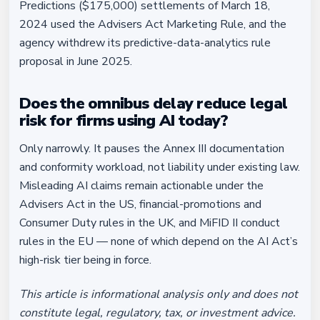
Predictions ($175,000) settlements of March 18,
2024 used the Advisers Act Marketing Rule, and the
agency withdrew its predictive-data-analytics rule
proposal in June 2025.
Does the omnibus delay reduce legal
risk for firms using AI today?
Only narrowly. It pauses the Annex III documentation
and conformity workload, not liability under existing law.
Misleading AI claims remain actionable under the
Advisers Act in the US, financial-promotions and
Consumer Duty rules in the UK, and MiFID II conduct
rules in the EU — none of which depend on the AI Act’s
high-risk tier being in force.
This article is informational analysis only and does not
constitute legal, regulatory, tax, or investment advice.