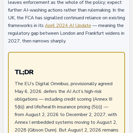
leaves enforcement as the whole of the policy; expect
further AI-washing actions rather than rulemaking. In the
UK, the FCA has signalled continued reliance on existing
frameworks in its
April 2024 AI Update
— meaning the
regulatory gap between London and Frankfurt widens in
2027, then narrows sharply.
TL;DR
The EU’s Digital Omnibus, provisionally agreed
May 6, 2026, defers the AI Act’s high-risk
obligations — including credit scoring (Annex III
5(b)) and life/health insurance pricing (5(c)) —
from August 2, 2026 to December 2, 2027, with
Annex I embedded systems moving to August 2,
2028 (Gibson Dunn). But August 2, 2026 remains