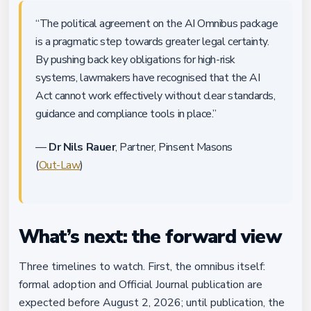
“The political agreement on the AI Omnibus package
is a pragmatic step towards greater legal certainty.
By pushing back key obligations for high-risk
systems, lawmakers have recognised that the AI
Act cannot work effectively without clear standards,
guidance and compliance tools in place.”
—
Dr Nils Rauer
, Partner, Pinsent Masons
(
Out-Law
)
What’s next: the forward view
Three timelines to watch. First, the omnibus itself:
formal adoption and Official Journal publication are
expected before August 2, 2026; until publication, the