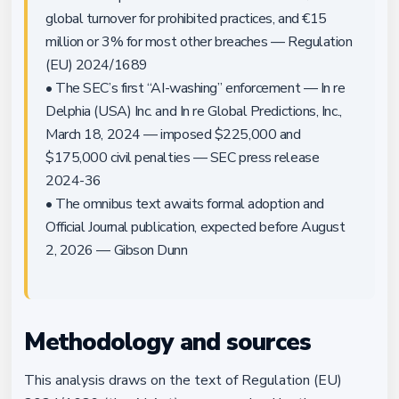
global turnover for prohibited practices, and €15
million or 3% for most other breaches — Regulation
(EU) 2024/1689
• The SEC’s first “AI-washing” enforcement — In re
Delphia (USA) Inc. and In re Global Predictions, Inc.,
March 18, 2024 — imposed $225,000 and
$175,000 civil penalties — SEC press release
2024-36
• The omnibus text awaits formal adoption and
Official Journal publication, expected before August
2, 2026 — Gibson Dunn
Methodology and sources
This analysis draws on the text of Regulation (EU)