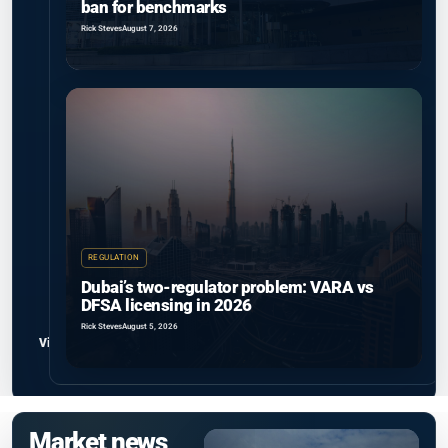
ban for benchmarks
Rick Steves
August 7, 2026
REGULATION
Dubai’s two-regulator problem: VARA vs
DFSA licensing in 2026
Rick Steves
August 5, 2026
View all
Market news