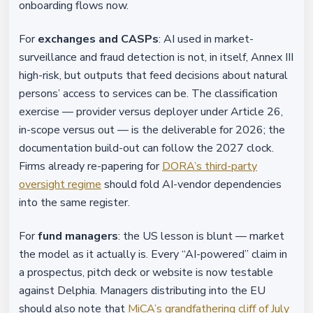
onboarding flows now.
For
exchanges and CASPs
: AI used in market-
surveillance and fraud detection is not, in itself, Annex III
high-risk, but outputs that feed decisions about natural
persons’ access to services can be. The classification
exercise — provider versus deployer under Article 26,
in-scope versus out — is the deliverable for 2026; the
documentation build-out can follow the 2027 clock.
Firms already re-papering for
DORA’s third-party
oversight regime
should fold AI-vendor dependencies
into the same register.
For
fund managers
: the US lesson is blunt — market
the model as it actually is. Every “AI-powered” claim in
a prospectus, pitch deck or website is now testable
against Delphia. Managers distributing into the EU
should also note that
MiCA’s grandfathering cliff of July