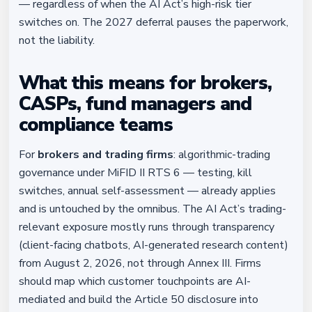
— regardless of when the AI Act’s high-risk tier
switches on. The 2027 deferral pauses the paperwork,
not the liability.
What this means for brokers,
CASPs, fund managers and
compliance teams
For
brokers and trading firms
: algorithmic-trading
governance under MiFID II RTS 6 — testing, kill
switches, annual self-assessment — already applies
and is untouched by the omnibus. The AI Act’s trading-
relevant exposure mostly runs through transparency
(client-facing chatbots, AI-generated research content)
from August 2, 2026, not through Annex III. Firms
should map which customer touchpoints are AI-
mediated and build the Article 50 disclosure into