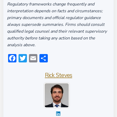
Regulatory frameworks change frequently and
interpretation depends on facts and circumstances;
primary documents and official regulator guidance
always supersede summaries. Firms should consult
qualified legal counsel and their relevant supervisory
authority before taking any action based on the
analysis above.
Facebook
Twitter
Email
Share
Rick Steves