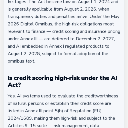
In stages. The Act became law on August 1, 2024 and
is generally applicable from August 2, 2026, when
transparency duties and penalties arrive. Under the May
2026 Digital Omnibus, the high-risk obligations most
relevant to finance — credit scoring and insurance pricing
under Annex III — are deferred to December 2, 2027,
and AI embedded in Annex I regulated products to
August 2, 2028, subject to formal adoption of the
omnibus text.
Is credit scoring high-risk under the AI
Act?
Yes. AI systems used to evaluate the creditworthiness
of natural persons or establish their credit score are
listed in Annex III point 5(b) of Regulation (EU)
2024/1689, making them high-risk and subject to the
Articles 9–15 suite — risk management, data