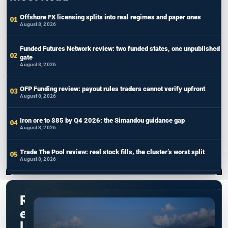
Offshore FX licensing splits into real regimes and paper ones
August 8, 2026
Funded Futures Network review: two funded states, one unpublished
gate
August 8, 2026
OFP Funding review: payout rules traders cannot verify upfront
August 8, 2026
Iron ore to $85 by Q4 2026: the Simandou guidance gap
August 8, 2026
Trade The Pool review: real stock fills, the cluster’s worst split
August 8, 2026
R
e
l