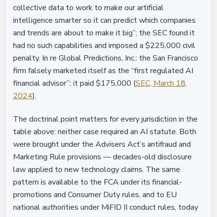
collective data to work to make our artificial
intelligence smarter so it can predict which companies
and trends are about to make it big”; the SEC found it
had no such capabilities and imposed a $225,000 civil
penalty. In re Global Predictions, Inc.: the San Francisco
firm falsely marketed itself as the “first regulated AI
financial advisor”; it paid $175,000 (
SEC, March 18,
2024
).
The doctrinal point matters for every jurisdiction in the
table above: neither case required an AI statute. Both
were brought under the Advisers Act’s antifraud and
Marketing Rule provisions — decades-old disclosure
law applied to new technology claims. The same
pattern is available to the FCA under its financial-
promotions and Consumer Duty rules, and to EU
national authorities under MiFID II conduct rules, today