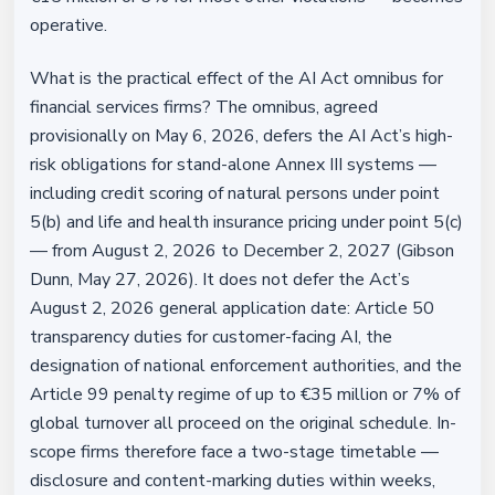
operative.
What is the practical effect of the AI Act omnibus for
financial services firms? The omnibus, agreed
provisionally on May 6, 2026, defers the AI Act’s high-
risk obligations for stand-alone Annex III systems —
including credit scoring of natural persons under point
5(b) and life and health insurance pricing under point 5(c)
— from August 2, 2026 to December 2, 2027 (Gibson
Dunn, May 27, 2026). It does not defer the Act’s
August 2, 2026 general application date: Article 50
transparency duties for customer-facing AI, the
designation of national enforcement authorities, and the
Article 99 penalty regime of up to €35 million or 7% of
global turnover all proceed on the original schedule. In-
scope firms therefore face a two-stage timetable —
disclosure and content-marking duties within weeks,