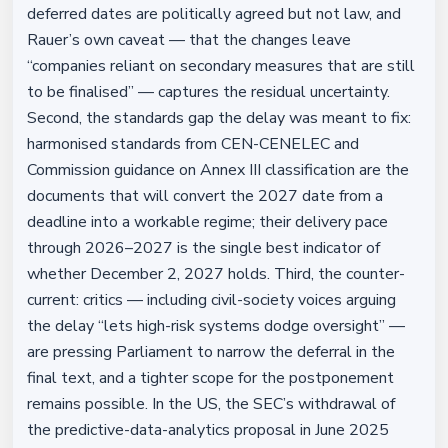
deferred dates are politically agreed but not law, and
Rauer’s own caveat — that the changes leave
“companies reliant on secondary measures that are still
to be finalised” — captures the residual uncertainty.
Second, the standards gap the delay was meant to fix:
harmonised standards from CEN-CENELEC and
Commission guidance on Annex III classification are the
documents that will convert the 2027 date from a
deadline into a workable regime; their delivery pace
through 2026–2027 is the single best indicator of
whether December 2, 2027 holds. Third, the counter-
current: critics — including civil-society voices arguing
the delay “lets high-risk systems dodge oversight” —
are pressing Parliament to narrow the deferral in the
final text, and a tighter scope for the postponement
remains possible. In the US, the SEC’s withdrawal of
the predictive-data-analytics proposal in June 2025