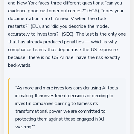
and New York faces three different questions: “can you
evidence good customer outcomes?” (FCA), “does your
documentation match Annex IV when the clock
restarts?” (EU), and “did you describe the model
accurately to investors?” (SEC). The last is the only one
that has already produced penalties — which is why
compliance teams that deprioritise the US exposure
because “there is no US AI rule” have the risk exactly
backwards.
“As more and more investors consider using AI tools
in making their investment decisions or deciding to
invest in companies claiming to harness its
transformational power, we are committed to
protecting them against those engaged in ‘AI
washing.'”