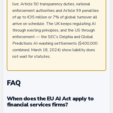
live: Article 50 transparency duties, national
enforcement authorities and Article 99 penalties
of up to €35 million or 7% of global turnover all
arrive on schedule. The UK keeps regulating AI
through existing principles, and the US through
enforcement — the SEC’s Delphia and Global
Predictions AI-washing settlements ($400,000
combined, March 18, 2024) show liability does
not wait for statutes.
FAQ
When does the EU AI Act apply to
financial services firms?