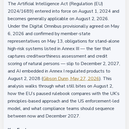
The Artificial Intelligence Act (Regulation (EU)
2024/1689) entered into force on August 1, 2024 and
becomes generally applicable on August 2, 2026.
Under the Digital Omnibus provisionally agreed on May
6, 2026 and confirmed by member-state
representatives on May 13, obligations for stand-alone
high-risk systems listed in Annex III — the tier that
captures creditworthiness assessment and credit
scoring of natural persons — slip to December 2, 2027,
and AI embedded in Annex I regulated products to
August 2, 2028 (
Gibson Dunn, May 27, 2026
). This
analysis walks through what still bites on August 2,
how the EU’s paused rulebook compares with the UK’s
principles-based approach and the US enforcement-led
model, and what compliance teams should sequence
between now and December 2027.