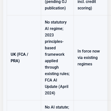
(pending OJ
incl. credit
publication)
scoring)
No statutory
AI regime;
2023
principles-
based
In force now
UK (FCA /
framework
via existing
PRA)
applied
regimes
through
existing rules;
FCA AI
Update (April
2024)
No AI statute;