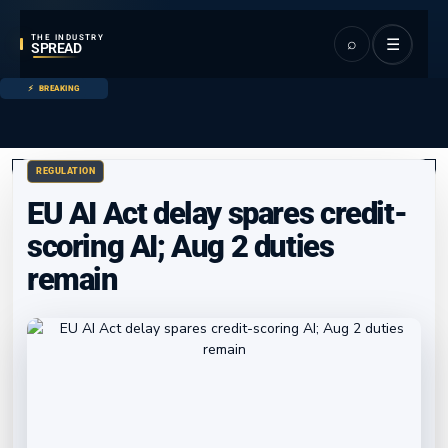
THE INDUSTRY
⌕
☰
SPREAD
BREAKING
REGULATION
EU AI Act delay spares credit-
scoring AI; Aug 2 duties
remain