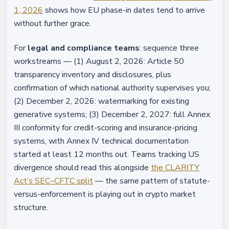
1, 2026
shows how EU phase-in dates tend to arrive
without further grace.
For
legal and compliance teams
: sequence three
workstreams — (1) August 2, 2026: Article 50
transparency inventory and disclosures, plus
confirmation of which national authority supervises you;
(2) December 2, 2026: watermarking for existing
generative systems; (3) December 2, 2027: full Annex
III conformity for credit-scoring and insurance-pricing
systems, with Annex IV technical documentation
started at least 12 months out. Teams tracking US
divergence should read this alongside
the CLARITY
Act’s SEC–CFTC split
— the same pattern of statute-
versus-enforcement is playing out in crypto market
structure.