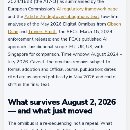
2024/1689 (the AI Act) as summarised by the
European Commission’s
AI regulatory framework page
and the
Article 26 deployer-obligations text
; law-firm
analyses of the May 2026 Digital Omnibus from
Gibson
Dunn
and
Travers Smith
; the SEC’s March 18, 2024
enforcement release; and the FCA’s published AI
approach. Jurisdictional scope: EU, UK, US, with
Singapore for comparison. Time window: August 2024 –
July 2026. Caveat: the omnibus remains subject to
formal adoption and Official Journal publication; dates
cited are as agreed politically in May 2026 and could
shift in the final text.
What survives August 2, 2026
— and what just moved
The omnibus is a re-sequencing, not a repeal. What