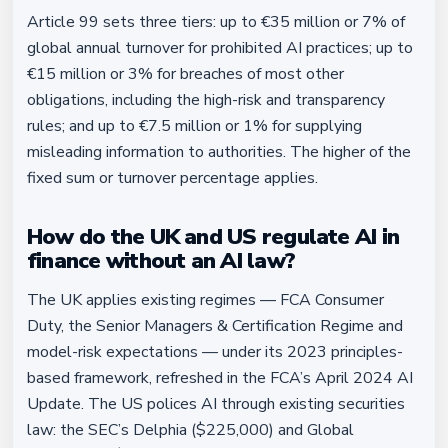
Article 99 sets three tiers: up to €35 million or 7% of
global annual turnover for prohibited AI practices; up to
€15 million or 3% for breaches of most other
obligations, including the high-risk and transparency
rules; and up to €7.5 million or 1% for supplying
misleading information to authorities. The higher of the
fixed sum or turnover percentage applies.
How do the UK and US regulate AI in
finance without an AI law?
The UK applies existing regimes — FCA Consumer
Duty, the Senior Managers & Certification Regime and
model-risk expectations — under its 2023 principles-
based framework, refreshed in the FCA’s April 2024 AI
Update. The US polices AI through existing securities
law: the SEC’s Delphia ($225,000) and Global