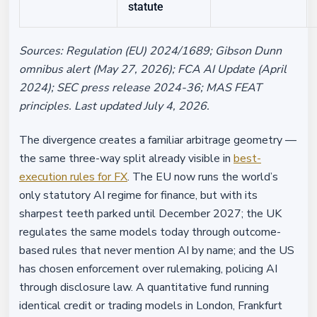
statute
Sources: Regulation (EU) 2024/1689; Gibson Dunn
omnibus alert (May 27, 2026); FCA AI Update (April
2024); SEC press release 2024-36; MAS FEAT
principles. Last updated July 4, 2026.
The divergence creates a familiar arbitrage geometry —
the same three-way split already visible in
best-
execution rules for FX
. The EU now runs the world’s
only statutory AI regime for finance, but with its
sharpest teeth parked until December 2027; the UK
regulates the same models today through outcome-
based rules that never mention AI by name; and the US
has chosen enforcement over rulemaking, policing AI
through disclosure law. A quantitative fund running
identical credit or trading models in London, Frankfurt