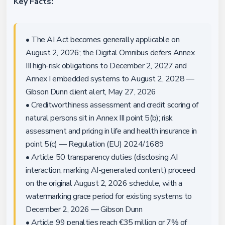
Key Facts:
• The AI Act becomes generally applicable on
August 2, 2026; the Digital Omnibus defers Annex
III high-risk obligations to December 2, 2027 and
Annex I embedded systems to August 2, 2028 —
Gibson Dunn client alert, May 27, 2026
• Creditworthiness assessment and credit scoring of
natural persons sit in Annex III point 5(b); risk
assessment and pricing in life and health insurance in
point 5(c) — Regulation (EU) 2024/1689
• Article 50 transparency duties (disclosing AI
interaction, marking AI-generated content) proceed
on the original August 2, 2026 schedule, with a
watermarking grace period for existing systems to
December 2, 2026 — Gibson Dunn
• Article 99 penalties reach €35 million or 7% of