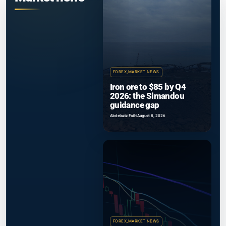
FOREX
,
MARKET NEWS
Iron ore to $85 by Q4
2026: the Simandou
guidance gap
Abdelaziz Fathi
August 8, 2026
FOREX
,
MARKET NEWS