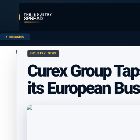
THE INDUSTRY
SPREAD
BREAKING
INDUSTRY NEWS
Curex Group Tap
its European Bu