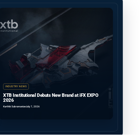
INDUSTRY NEWS
XTB Institutional Debuts New Brand at iFX EXPO
2026
Karthik Subramanian
July 7, 2026