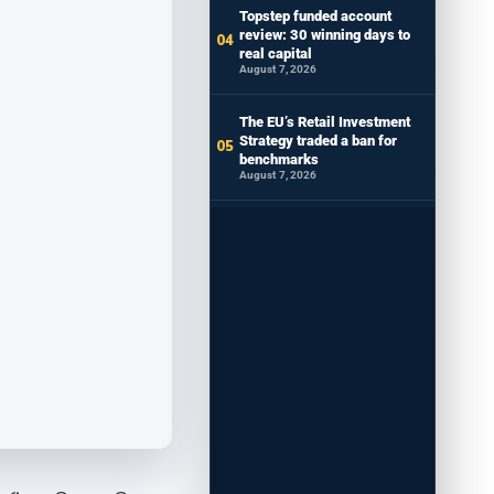
Topstep funded account
review: 30 winning days to
real capital
August 7, 2026
The EU’s Retail Investment
Strategy traded a ban for
benchmarks
August 7, 2026