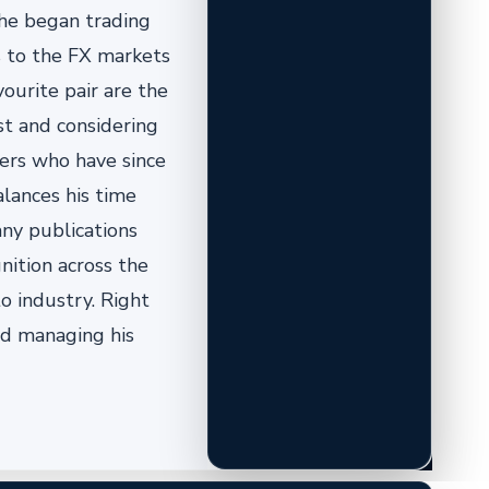
 he began trading
us to the FX markets
vourite pair are the
st and considering
pers who have since
alances his time
ny publications
nition across the
o industry. Right
nd managing his