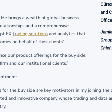
. He brings a wealth of global business
relationships and a comprehensive
Jamie
opt FX
trading solutions
and analytics that
Group
mes on behalf of their clients”
Chief
e our product offerings for the buy side.
firm and our institutional clients.”
intment:
s for the buy side are key motivators in my joining the
cted and innovative company whose trading and data an
try.