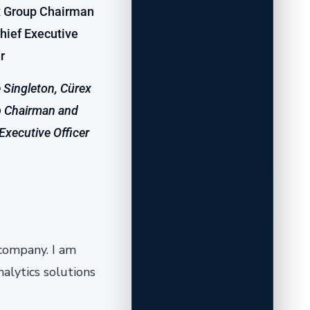
 Singleton, Cürex
 Chairman and
 Executive Officer
 company. I am
alytics solutions