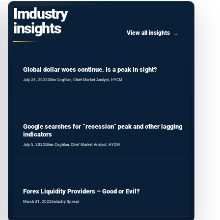
Imdustry
insights
View all insights
Global dollar woes continue. Is a peak in sight?
July 28, 2022
Giles Coghlan, Chief Market Analyst, HYCM
Google searches for “recession” peak and other lagging
indicators
July 5, 2022
Giles Coghlan, Chief Market Analyst, HYCM
Forex Liquidity Providers – Good or Evil?
March 31, 2022
Industry Spread