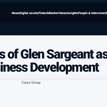
News
Digital assets
Fintech
Market News
Insights
People & Interviews
s of Glen Sargeant a
siness Development