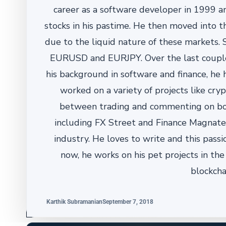
career as a software developer in 1999 a
stocks in his pastime. He then moved into th
due to the liquid nature of these markets. S
EURUSD and EURJPY. Over the last couple o
his background in software and finance, he
worked on a variety of projects like cry
between trading and commenting on bot
including FX Street and Finance Magnates
industry. He loves to write and this pass
now, he works on his pet projects in th
blockcha
Karthik Subramanian
September 7, 2018