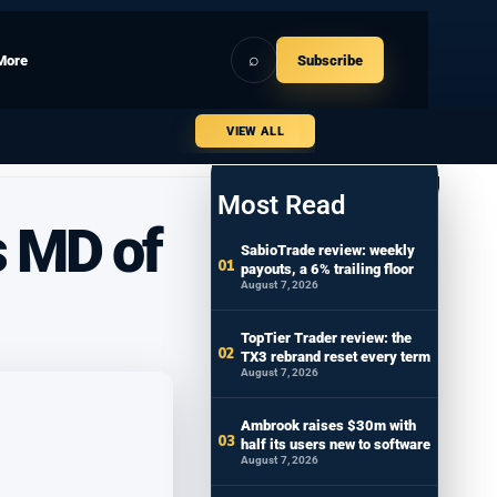
⌕
More
Subscribe
VIEW ALL
Most Read
s MD of
SabioTrade review: weekly
payouts, a 6% trailing floor
August 7, 2026
TopTier Trader review: the
TX3 rebrand reset every term
August 7, 2026
Ambrook raises $30m with
half its users new to software
August 7, 2026