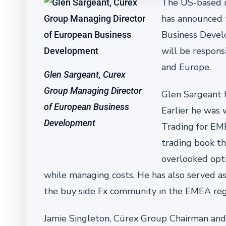
The US-based in
has announced 
Business Devel
will be respons
and Europe.
Glen Sargeant, Curex
Group Managing Director
Glen Sargeant h
of European Business
Earlier he was
Development
Trading for EME
trading book th
overlooked opt
while managing costs. He has also served as
the buy side Fx community in the EMEA reg
Jamie Singleton, Cürex Group Chairman and