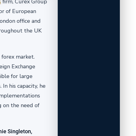
s
firm, Curex Group
or of European
ondon office and
throughout the UK
 forex market.
reign Exchange
ible for large
In his capacity, he
 implementations
g on the need of