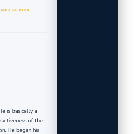
AMIE SINGLETON
e is basically a
ractiveness of the
son. He began his