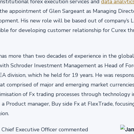
stitutional forex execution services and
data analytic
the appointment of Glen Sargeant as Managing Direct
opment. His new role will be based out of company’s L
ible for developing customer relationship for Curex 
as more than two decades of experience in the global
 with Schroder Investment Management as Head of Fo
A division, which he held for 19 years. He was respons
at comprised of major and emerging market currencies. 
imisation of Fx trading processes through technology
 a Product manager, Buy side Fx at FlexTrade, focusin
ion.
 Chief Executive Officer commented