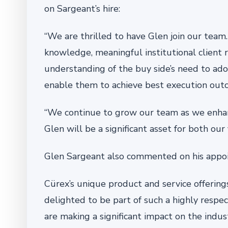
on Sargeant’s hire:
“We are thrilled to have Glen join our team
knowledge, meaningful institutional client 
understanding of the buy side’s need to ad
enable them to achieve best execution outco
“We continue to grow our team as we enhanc
Glen will be a significant asset for both our 
Glen Sargeant also commented on his appo
Cürex’s unique product and service offering
delighted to be part of such a highly respe
are making a significant impact on the indus