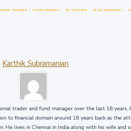
HANGE TRADING
FOREX MARKET
FX TRADING
GLEN SARGEANT
J
Karthik Subramanian
onal trader and fund manager over the last 18 years. H
n to financial domain around 18 years back as the att
. He lives in Chennai in India along with his wife and 