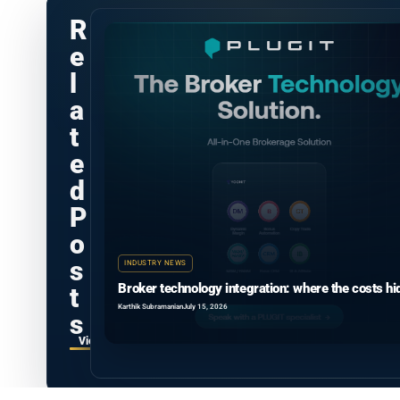
R
e
l
a
t
e
d
P
o
s
INDUSTRY NEWS
Broker technology integration: where the costs hi
t
Karthik Subramanian
July 15, 2026
s
View all