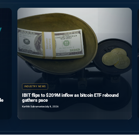
INDUSTRY NEWS
IBIT flips to $209M inflow as bitcoin ETF rebound
de
gathers pace
Karthik Subramanian
July 8, 2026