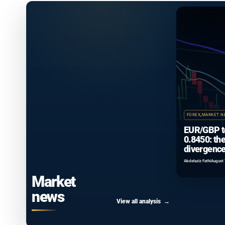
FOREX
,
MARKET N
EUR/GBP t
0.8450: th
divergence
that isn’t 
Abdelaziz Fathi
August 
Market
news
View all analysis