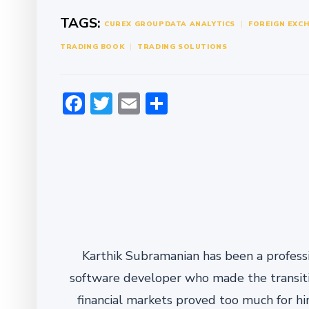
TAGS:
CUREX GROUP
DATA ANALYTICS
FOREIGN EXC
TRADING BOOK
TRADING SOLUTIONS
Facebook
Twitter
Email
Share
Karthik Subramanian has been a professi
software developer who made the transitio
financial markets proved too much for him