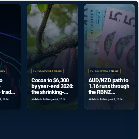
EWS
FOREX
,
MARKET NEWS
FOREX
,
MARKET NEWS
o
Cocoa to $6,300
AUD/NZD path to
e
by year-end 2026:
1.16 runs through
 trade
the shrinking-
the RBNZ
coming
surplus case
September hike
7, 2026
Abdelaziz Fathi
August 6, 2026
Abdelaziz Fathi
August 5, 2026