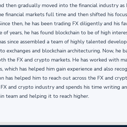
nd then gradually moved into the financial industry as
e financial markets full time and then shifted his foc
ince then, he has been trading FX diligently and his fa
f years, he has found blockchain to be of high intere
 has since assembled a team of highly talented develo
pto exchanges and blockchain architecturing. Now, he b
h the FX and crypto markets. He has worked with ma
, which has helped him gain experience and also recog
ion has helped him to reach out across the FX and crypt
e FX and crypto industry and spends his time writing a
in team and helping it to reach higher.