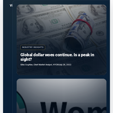
View all
INDUSTRY INSIGHTS
Global dollar woes continue. Is a peak in
sight?
Giles Coghlan, Chief Market Analyst, HYCM
July 28, 2022