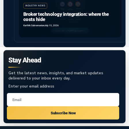
INDUSTRY NEWS
Broker technology integration: where the
costs hide
Karthik Subramanian
July 15, 2026
Stay Ahead
Get the latest news, insights, and market updates
delivered to your inbox every day.
Enter your email address
Subscribe Now