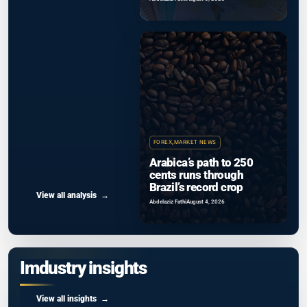
FOREX
,
MARKET NEWS
Arabica’s path to 250
cents runs through
Brazil’s record crop
View all analysis
Abdelaziz Fathi
August 4, 2026
Imdustry insights
View all insights