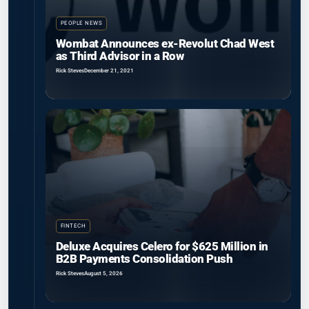
PEOPLE NEWS
Wombat Announces ex-Revolut Chad West
as Third Advisor in a Row
Rick Steves
December 21, 2021
FINTECH
Deluxe Acquires Celero for $625 Million in
B2B Payments Consolidation Push
Rick Steves
August 5, 2026