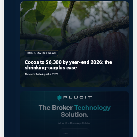
FOREX
,
MARKET NEWS
Cocoa to $6,300 by year-end 2026: the
shrinking-surplus case
Abdelaziz Fathi
August 6, 2026