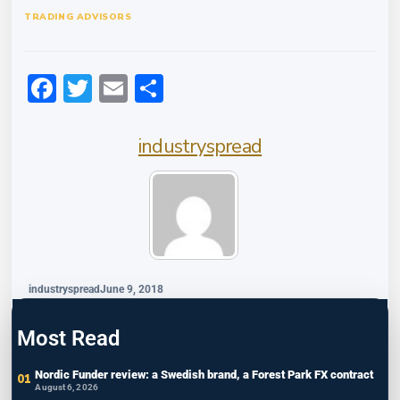
TRADING ADVISORS
Facebook
Twitter
Email
Share
industryspread
industryspread
June 9, 2018
Most Read
Nordic Funder review: a Swedish brand, a Forest Park FX contract
August 6, 2026