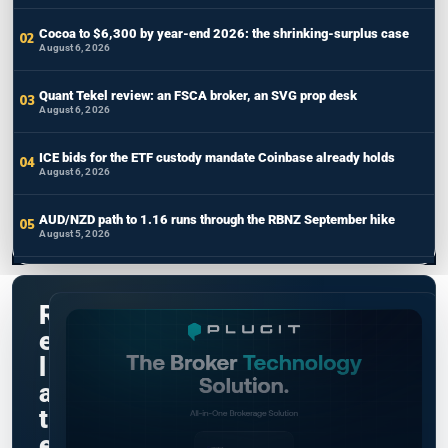
Cocoa to $6,300 by year-end 2026: the shrinking-surplus case
August 6, 2026
Quant Tekel review: an FSCA broker, an SVG prop desk
August 6, 2026
ICE bids for the ETF custody mandate Coinbase already holds
August 6, 2026
AUD/NZD path to 1.16 runs through the RBNZ September hike
August 5, 2026
R
e
l
a
t
e