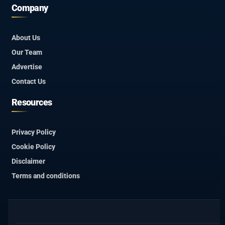
Company
About Us
Our Team
Advertise
Contact Us
Resources
Privacy Policy
Cookie Policy
Disclaimer
Terms and conditions