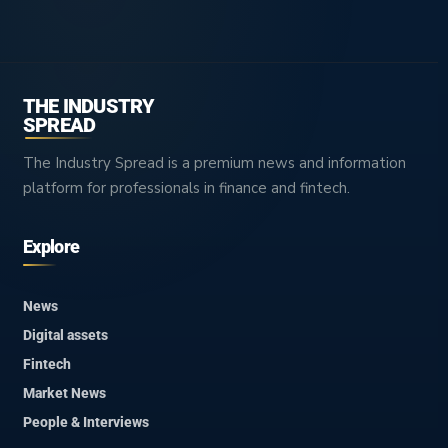
THE INDUSTRY
SPREAD
The Industry Spread is a premium news and information
platform for professionals in finance and fintech.
Explore
News
Digital assets
Fintech
Market News
People & Interviews