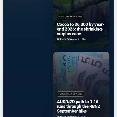
FOREX
,
MARKET NEWS
Cocoa to $6,300 by year-
end 2026: the shrinking-
surplus case
Abdelaziz Fathi
August 6, 2026
FOREX
,
MARKET NEWS
AUD/NZD path to 1.16
runs through the RBNZ
September hike
Abdelaziz Fathi
August 5, 2026