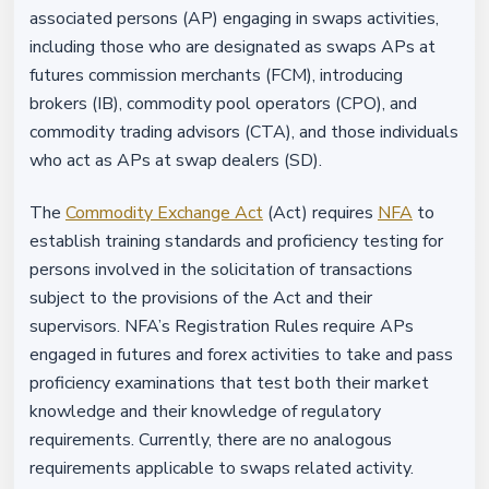
associated persons (AP) engaging in swaps activities,
including those who are designated as swaps APs at
futures commission merchants (FCM), introducing
brokers (IB), commodity pool operators (CPO), and
commodity trading advisors (CTA), and those individuals
who act as APs at swap dealers (SD).
The
Commodity Exchange Act
(Act) requires
NFA
to
establish training standards and proficiency testing for
persons involved in the solicitation of transactions
subject to the provisions of the Act and their
supervisors. NFA’s Registration Rules require APs
engaged in futures and forex activities to take and pass
proficiency examinations that test both their market
knowledge and their knowledge of regulatory
requirements. Currently, there are no analogous
requirements applicable to swaps related activity.