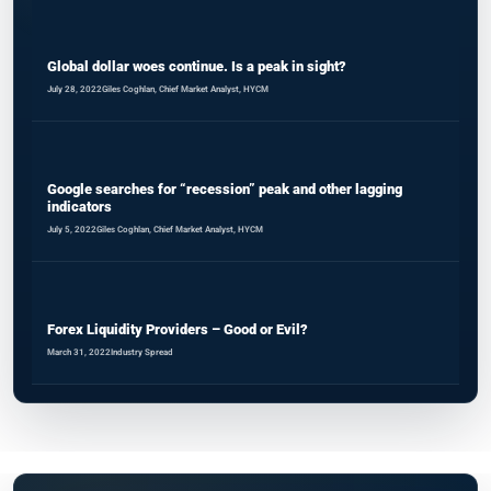
Global dollar woes continue. Is a peak in sight?
July 28, 2022
Giles Coghlan, Chief Market Analyst, HYCM
Google searches for “recession” peak and other lagging
indicators
July 5, 2022
Giles Coghlan, Chief Market Analyst, HYCM
Forex Liquidity Providers – Good or Evil?
March 31, 2022
Industry Spread