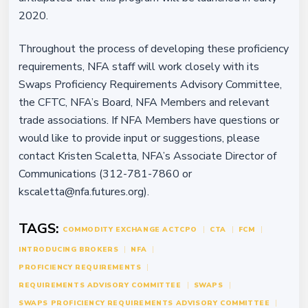
2020.
Throughout the process of developing these proficiency
requirements, NFA staff will work closely with its
Swaps Proficiency Requirements Advisory Committee,
the CFTC, NFA’s Board, NFA Members and relevant
trade associations. If NFA Members have questions or
would like to provide input or suggestions, please
contact Kristen Scaletta, NFA’s Associate Director of
Communications (312-781-7860 or
kscaletta@nfa.futures.org).
TAGS:
COMMODITY EXCHANGE ACT
CPO
CTA
FCM
INTRODUCING BROKERS
NFA
PROFICIENCY REQUIREMENTS
REQUIREMENTS ADVISORY COMMITTEE
SWAPS
SWAPS PROFICIENCY REQUIREMENTS ADVISORY COMMITTEE