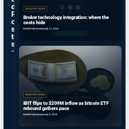
d
INDUSTRY NEWS
P
Broker technology integration: where the
o
costs hide
s
Karthik Subramanian
July 15, 2026
t
s
INDUSTRY NEWS
IBIT flips to $209M inflow as bitcoin ETF
rebound gathers pace
Karthik Subramanian
July 8, 2026