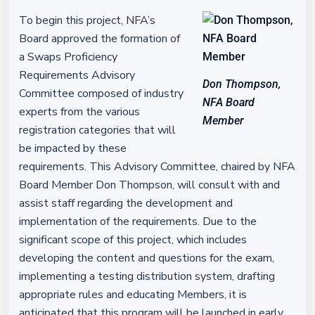
To begin this project, NFA’s
Board approved the formation of
a Swaps Proficiency
Requirements Advisory
Don Thompson,
Committee composed of industry
NFA Board
experts from the various
Member
registration categories that will
be impacted by these
requirements. This Advisory Committee, chaired by NFA
Board Member Don Thompson, will consult with and
assist staff regarding the development and
implementation of the requirements. Due to the
significant scope of this project, which includes
developing the content and questions for the exam,
implementing a testing distribution system, drafting
appropriate rules and educating Members, it is
anticipated that this program will be launched in early