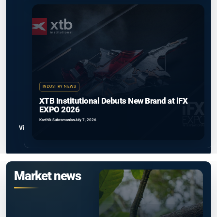
INDUSTRY NEWS
XTB Institutional Debuts New Brand at iFX
EXPO 2026
Karthik Subramanian
July 7, 2026
View all
Market news