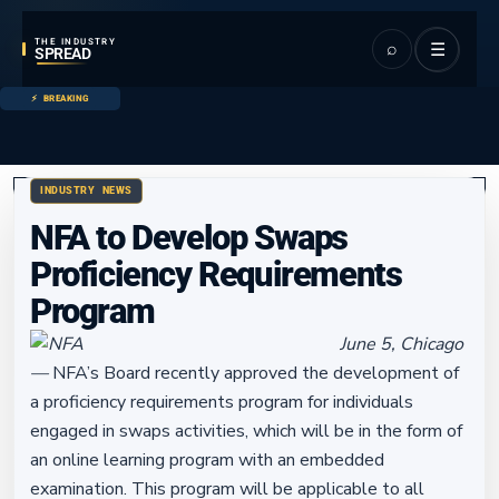
THE INDUSTRY
⌕
☰
SPREAD
BREAKING
INDUSTRY NEWS
NFA to Develop Swaps
Proficiency Requirements
Program
June 5, Chicago
—
NFA’s Board recently approved the development of
a proficiency requirements program for individuals
engaged in swaps activities, which will be in the form of
an online learning program with an embedded
examination. This program will be applicable to all