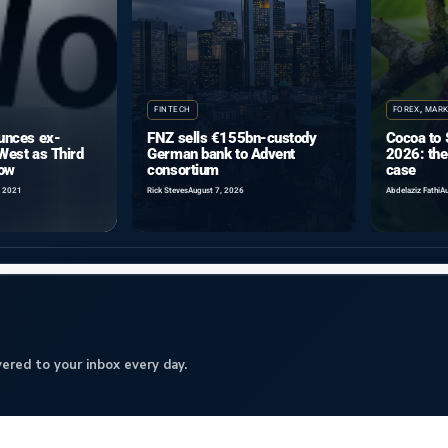
FINTECH
FOREX
,
MARK
nces ex-
FNZ sells €155bn-custody
Cocoa to 
West as Third
German bank to Advent
2026: the
Row
consortium
case
, 2021
Rick Steves
August 7, 2026
Abdelaziz Fathi
Au
ered to your inbox every day.