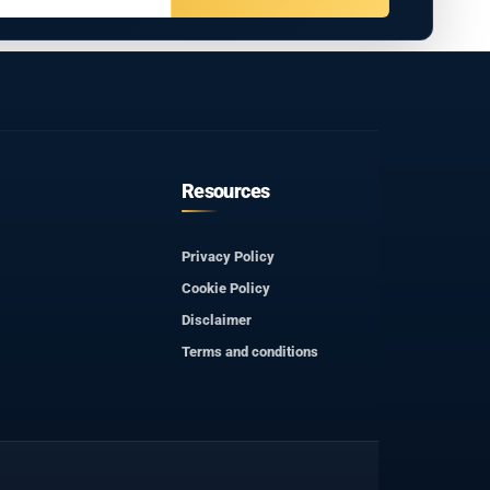
Resources
Privacy Policy
Cookie Policy
Disclaimer
Terms and conditions