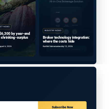
ET NEWS
INDUSTRY NEWS
$6,300 by year-end
 shrinking-surplus
Broker technology integration:
where the costs hide
gust 6, 2026
Karthik Subramanian
July 15, 2026
Subscribe Now