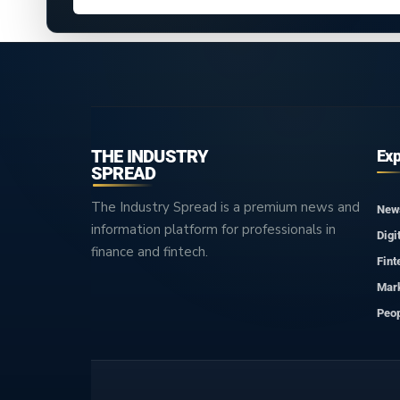
THE INDUSTRY
Exp
SPREAD
The Industry Spread is a premium news and
New
information platform for professionals in
Digi
finance and fintech.
Fint
Mar
Peop