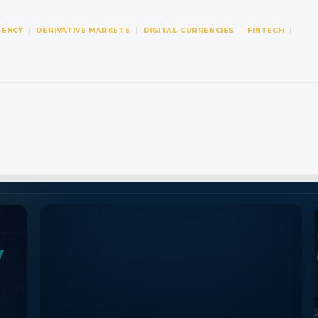
ENCY
DERIVATIVE MARKETS
DIGITAL CURRENCIES
FINTECH