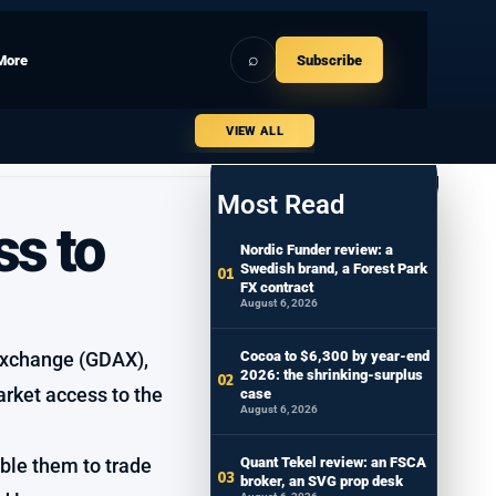
⌕
More
Subscribe
VIEW ALL
Most Read
ss to
Nordic Funder review: a
Swedish brand, a Forest Park
FX contract
August 6, 2026
 Exchange (GDAX),
Cocoa to $6,300 by year-end
2026: the shrinking-surplus
arket access to the
case
August 6, 2026
able them to trade
Quant Tekel review: an FSCA
broker, an SVG prop desk