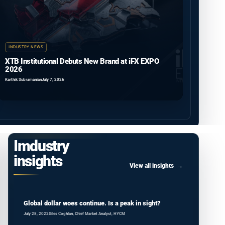
INDUSTRY NEWS
XTB Institutional Debuts New Brand at iFX EXPO
2026
Karthik Subramanian
July 7, 2026
Imdustry
insights
View all insights
Global dollar woes continue. Is a peak in sight?
July 28, 2022
Giles Coghlan, Chief Market Analyst, HYCM