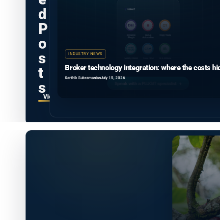
d
P
o
s
INDUSTRY NEWS
Broker technology integration: where the costs hi
t
Karthik Subramanian
July 15, 2026
s
View all