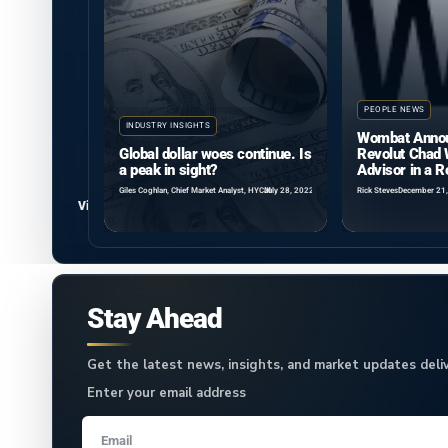
PEOPLE NEWS
INDUSTRY INSIGHTS
Wombat Annou
Global dollar woes continue. Is
Revolut Chad 
a peak in sight?
Advisor in a 
Giles Coghlan, Chief Market Analyst, HYCM
July 28, 2022
Rick Steves
December 21
View all
Stay Ahead
Get the latest news, insights, and market updates deliv
Enter your email address