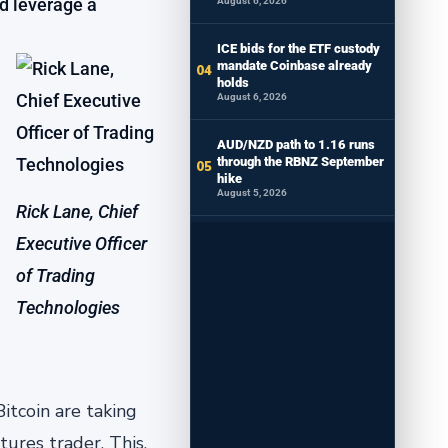
nd leverage a
August 6, 2026
ICE bids for the ETF custody
mandate Coinbase already
holds
August 6, 2026
AUD/NZD path to 1.16 runs
through the RBNZ September
hike
August 5, 2026
Rick Lane, Chief
Executive Officer
of Trading
Technologies
itcoin are taking
ures trader. This,