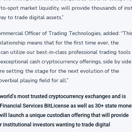
o-spot market liquidity, will provide thousands of inst
y to trade digital assets.”
ommercial Officer of Trading Technologies, added: “Thi
elationship means that for the first time ever, the
can utilize our best-in-class professional trading tools
exceptional cash cryptocurrency offerings, side by side
e setting the stage for the next evolution of the
rbial playing field for all.”
 world’s most trusted cryptocurrency exchanges and is
Financial Services BitLicense as well as 30+ state mone
ill launch a unique custodian offering that will provide
r institutional investors wanting to trade digital