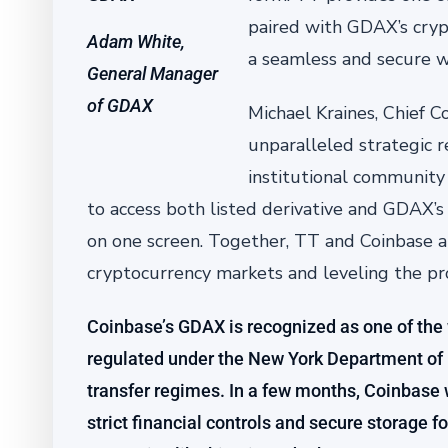
paired with GDAX’s crypt
Adam White,
a seamless and secure wa
General Manager
of GDAX
Michael Kraines, Chief C
unparalleled strategic r
institutional community 
to access both listed derivative and GDAX’s 
on one screen. Together, TT and Coinbase ar
cryptocurrency markets and leveling the prove
Coinbase’s GDAX is recognized as one of the
regulated under the New York Department of 
transfer regimes. In a few months, Coinbase w
strict financial controls and secure storage fo