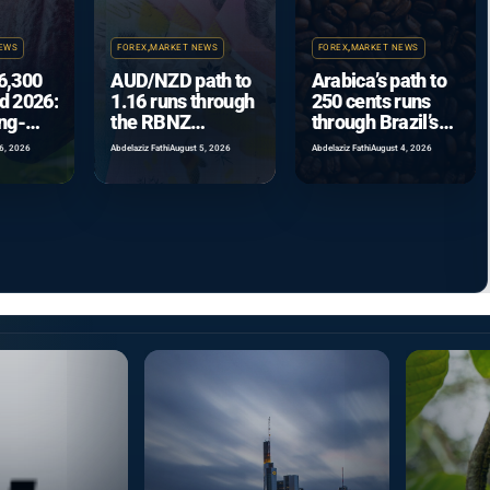
EWS
FOREX
,
MARKET NEWS
FOREX
,
MARKET NEWS
6,300
AUD/NZD path to
Arabica’s path to
d 2026:
1.16 runs through
250 cents runs
ing-
the RBNZ
through Brazil’s
se
September hike
record crop
6, 2026
Abdelaziz Fathi
August 5, 2026
Abdelaziz Fathi
August 4, 2026