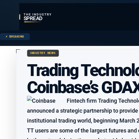
THE INDUSTRY
SPREAD
BREAKING
INDUSTRY NEWS
Trading Technolo
Coinbase’s GDA
Fintech firm Trading Technol
announced a strategic partnership to provide
institutional trading world, beginning March 
TT users are some of the largest futures and 