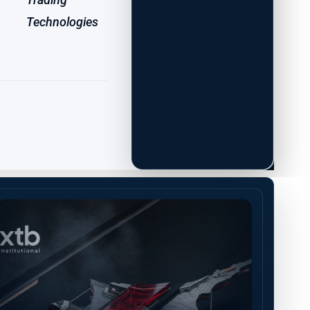
Technologies