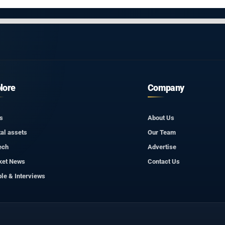
lore
Company
s
About Us
tal assets
Our Team
ech
Advertise
ket News
Contact Us
le & Interviews