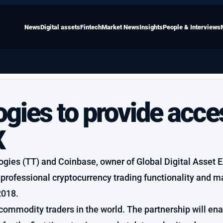
News
Digital assets
Fintech
Market News
Insights
People & Interviews
gies to provide acce
X
ogies (TT) and Coinbase, owner of Global Digital Asset
 professional cryptocurrency trading functionality and m
2018.
commodity traders in the world. The partnership will en