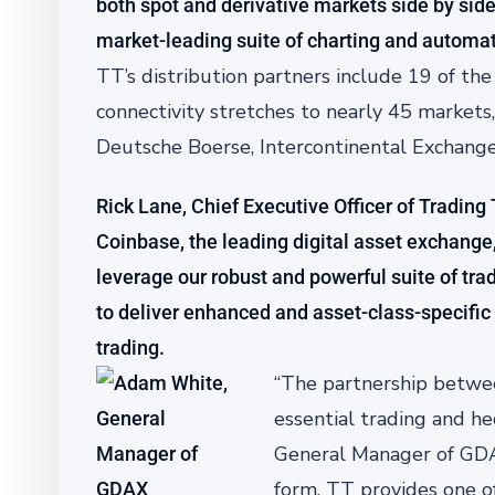
both spot and derivative markets side by side 
market-leading suite of charting and automat
TT’s distribution partners include 19 of th
connectivity stretches to nearly 45 markets
Deutsche Boerse, Intercontinental Exchang
Rick Lane, Chief Executive Officer of Trading
Coinbase, the leading digital asset exchange, 
leverage our robust and powerful suite of tr
to deliver enhanced and asset-class-specific 
trading.
“The partnership betwee
essential trading and h
General Manager of GDAX.
form. TT provides one of