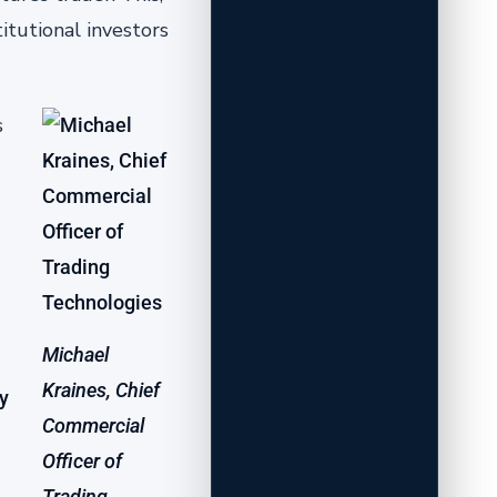
itutional investors
s
Michael
Kraines, Chief
y
Commercial
Officer of
Trading