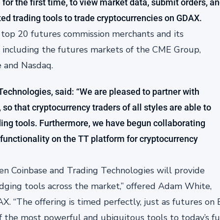
for the first time, to view market data, submit orders, a
ed trading tools to trade cryptocurrencies on GDAX.
e top 20 futures commission merchants and its
, including the futures markets of the CME Group,
e and Nasdaq.
 Technologies, said: “We are pleased to partner with
so that cryptocurrency traders of all styles are able to
ading tools. Furthermore, we have begun collaborating
functionality on the TT platform for cryptocurrency
n Coinbase and Trading Technologies will provide
edging tools across the market,” offered Adam White,
 “The offering is timed perfectly, just as futures on B
 the most powerful and ubiquitous tools to today’s fut