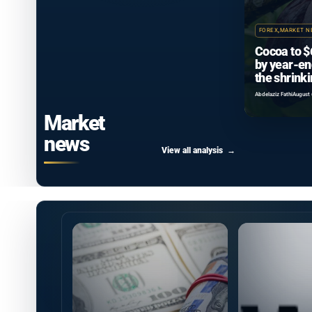
FOREX
,
MARKET N
Cocoa to $
by year-en
the shrink
surplus ca
Abdelaziz Fathi
August 
Market
news
View all analysis