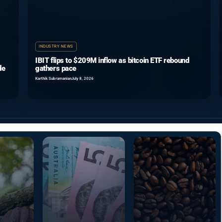
INDUSTRY NEWS
IBIT flips to $209M inflow as bitcoin ETF rebound
de
gathers pace
Karthik Subramanian
July 8, 2026