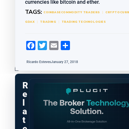
currencies like bitcoin and ether.
TAGS:
COINBASE
COMMODITY TRADERS
CRYPTOCURR
GDAX
TRADING
TRADING TECHNOLOGIES
Facebook
Twitter
Email
Share
Ricardo Esteves
January 27, 2018
R
e
l
a
t
e