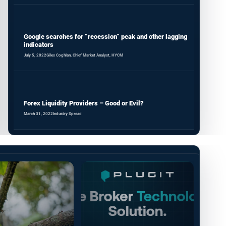
Google searches for “recession” peak and other lagging
indicators
July 5, 2022
Giles Coghlan, Chief Market Analyst, HYCM
Forex Liquidity Providers – Good or Evil?
March 31, 2022
Industry Spread