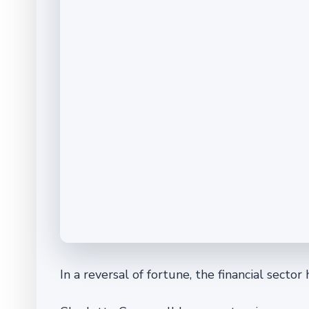
In a reversal of fortune, the financial sector