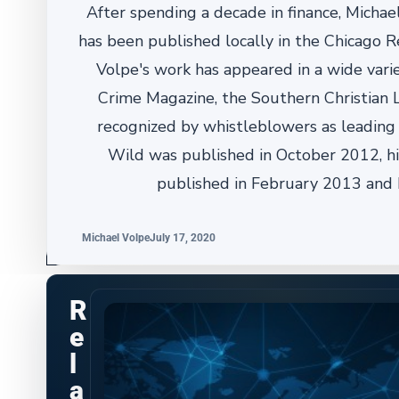
After spending a decade in finance, Michael
has been published locally in the Chicago R
Volpe's work has appeared in a wide varie
Crime Magazine, the Southern Christian
recognized by whistleblowers as leading t
Wild was published in October 2012, h
published in February 2013 and 
Michael Volpe
July 17, 2020
R
e
l
a