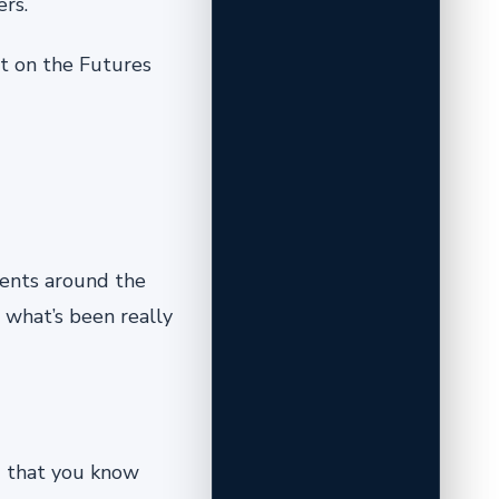
rs.
st on the Futures
nments around the
s what’s been really
g that you know