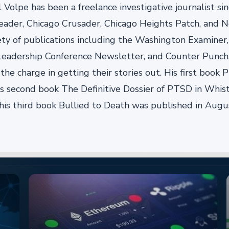
 Volpe has been a freelance investigative journalist si
eader, Chicago Crusader, Chicago Heights Patch, and Ne
ty of publications including the Washington Examiner, 
 Leadership Conference Newsletter, and Counter Punch
he charge in getting their stories out. His first book
is second book The Definitive Dossier of PTSD in Whi
his third book Bullied to Death was published in Augu