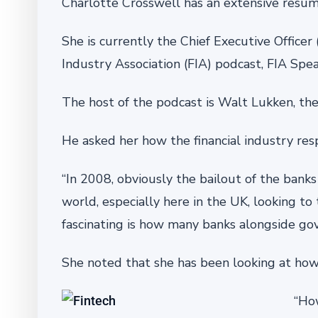
Charlotte Crosswell has an extensive resu
She is currently the Chief Executive Office
Industry Association (FIA) podcast, FIA Spea
The host of the podcast is Walt Lukken, the
He asked her how the financial industry res
“In 2008, obviously the bailout of the banks
world, especially here in the UK, looking to 
fascinating is how many banks alongside go
She noted that she has been looking at how 
“Ho