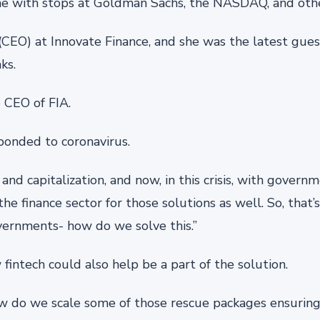
me with stops at Goldman Sachs, the NASDAQ, and othe
r (CEO) at Innovate Finance, and she was the latest gue
ks.
 CEO of FIA.
ponded to coronavirus.
 and capitalization, and now, in this crisis, with gover
the finance sector for those solutions as well. So, that’
vernments- how do we solve this.”
fintech could also help be a part of the solution.
w do we scale some of those rescue packages ensurin