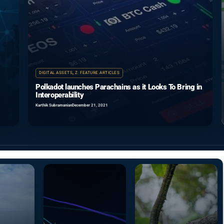
DIGITAL ASSETS
,
Z: FEATURE ARTICLES
Polkadot launches Parachains as it Looks To Bring in
Interoperability
Karthik Subramanian
December 21, 2021