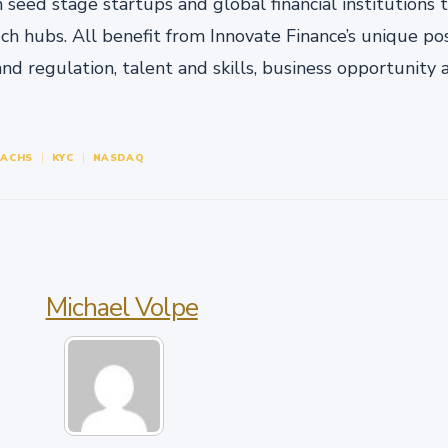
eed stage startups and global financial institutions t
ech hubs. All benefit from Innovate Finance’s unique pos
and regulation, talent and skills, business opportunity
SACHS
KYC
NASDAQ
Michael Volpe