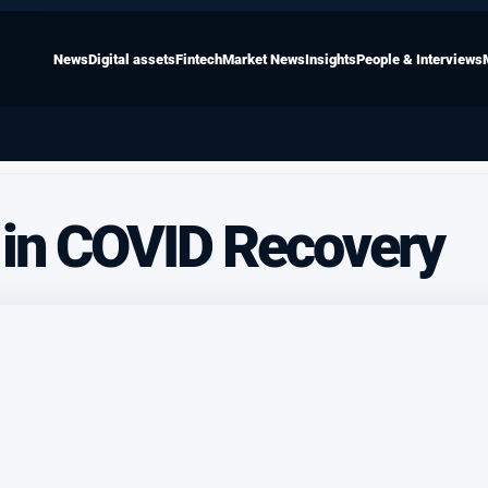
News
Digital assets
Fintech
Market News
Insights
People & Interviews
 in COVID Recovery