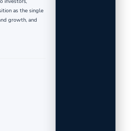
o investors,
ition as the single
 and growth, and