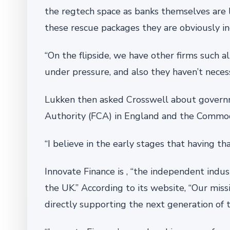
the regtech space as banks themselves are 
these rescue packages they are obviously in
“On the flipside, we have other firms such 
under pressure, and also they haven’t necess
Lukken then asked Crosswell about governme
Authority (FCA) in England and the Commod
“I believe in the early stages that having t
Innovate Finance is , “the independent ind
the UK.” According to its website, “Our missi
directly supporting the next generation of 