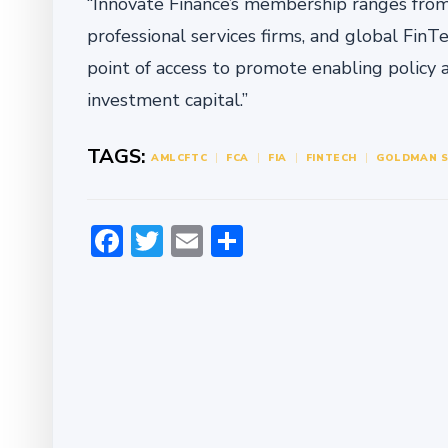
“Innovate Finance’s membership ranges from s
professional services firms, and global FinT
point of access to promote enabling policy 
investment capital.”
TAGS:
AML
CFTC
FCA
FIA
FINTECH
GOLDMAN 
Facebook
Twitter
Email
Share