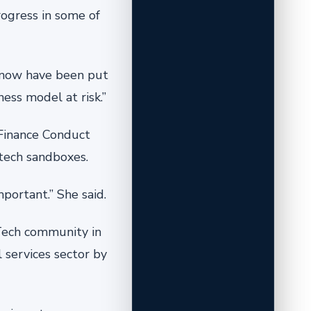
ogress in some of
 know have been put
ess model at risk.”
 Finance Conduct
tech sandboxes.
portant.” She said.
nTech community in
l services sector by