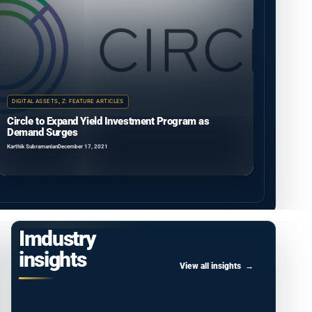
DIGITAL ASSETS
,
Z: FEATURE ARTICLES
Circle to Expand Yield Investment Program as
Demand Surges
Karthik Subramanian
December 17, 2021
Imdustry
insights
View all insights