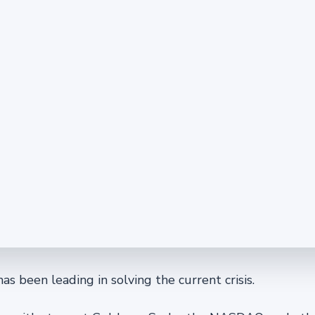
 has been leading in solving the current crisis.