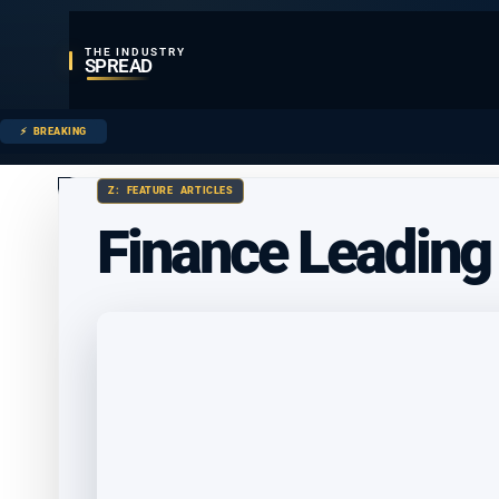
THE INDUSTRY
SPREAD
BREAKING
Z: FEATURE ARTICLES
Finance Leading