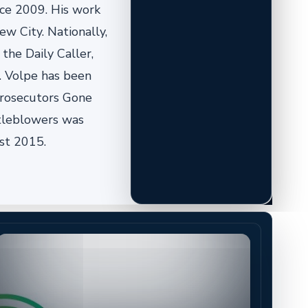
nce 2009. His work
w City. Nationally,
the Daily Caller,
. Volpe has been
 Prosecutors Gone
stleblowers was
st 2015.