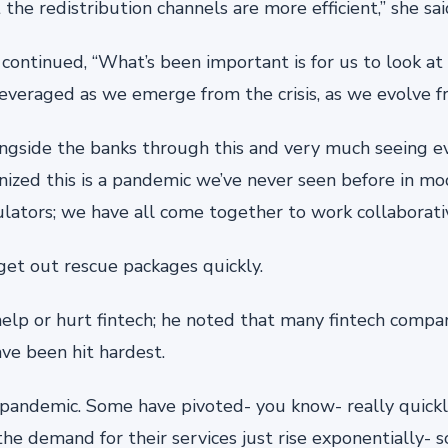
 the redistribution channels are more efficient,” she sai
continued, “What’s been important is for us to look at
everaged as we emerge from the crisis, as we evolve fr
longside the banks through this and very much seeing e
gnized this is a pandemic we’ve never seen before in mod
ulators; we have all come together to work collaborativ
get out rescue packages quickly.
help or hurt fintech; he noted that many fintech compa
ve been hit hardest.
s pandemic. Some have pivoted- you know- really quickl
 demand for their services just rise exponentially- so