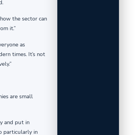
d.
 how the sector can
om it.”
veryone as
ern times. It’s not
ely.”
nies are small
y and put in
 particularly in