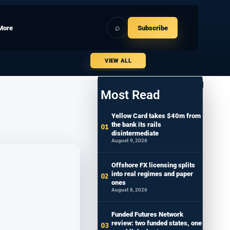
⌕
More
Subscribe
VIEW ALL
Most Read
Yellow Card takes $40m from
the bank its rails
disintermediate
August 9, 2026
Offshore FX licensing splits
into real regimes and paper
ones
August 8, 2026
Funded Futures Network
review: two funded states, one