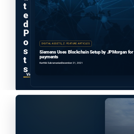
t
e
d
P
o
DIGITAL ASSETS
,
Z: FEATURE ARTICLES
s
Siemens Uses Blockchain Setup by JPMorgan for
payments
t
Karthik Subramanian
December 21, 2021
s
View all