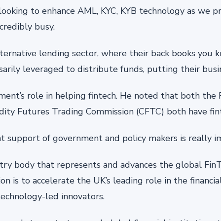
looking to enhance AML, KYC, KYB technology as we pr
credibly busy.
alternative lending sector, where their back books you
arily leveraged to distribute funds, putting their busin
nt’s role in helping fintech. He noted that both the
ity Futures Trading Commission (CFTC) both have fin
hat support of government and policy makers is really im
ustry body that represents and advances the global Fi
on is to accelerate the UK’s leading role in the financia
technology-led innovators.