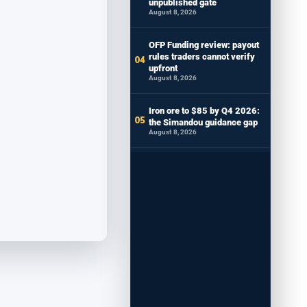
unpublished gate
August 8, 2026
OFP Funding review: payout
rules traders cannot verify
upfront
August 8, 2026
Iron ore to $85 by Q4 2026:
the Simandou guidance gap
August 8, 2026