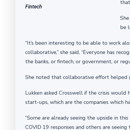
that
Fintech
She 
be l
“It’s been interesting to be able to work a
collaborative,” she said, “Everyone has reco
the banks, or fintech, or government, or reg
She noted that collaborative effort helped 
Lukken asked Crosswell if the crisis would 
start-ups, which are the companies which ha
“Some are already seeing the upside in thi
COVID 19 responses and others are seeing the