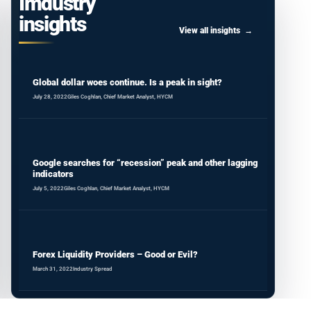
Imdustry
insights
View all insights
Global dollar woes continue. Is a peak in sight?
July 28, 2022
Giles Coghlan, Chief Market Analyst, HYCM
Google searches for “recession” peak and other lagging
indicators
July 5, 2022
Giles Coghlan, Chief Market Analyst, HYCM
Forex Liquidity Providers – Good or Evil?
March 31, 2022
Industry Spread