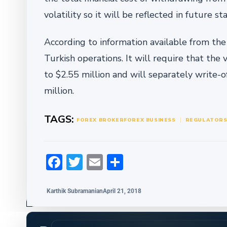
volatility so it will be reflected in future s
According to information available from the 
Turkish operations. It will require that the
to $2.55 million and will separately write-
million.
TAGS:
FOREX BROKER
FOREX BUSINESS
REGULATOR
Facebook
Twitter
Email
Share
Karthik Subramanian
April 21, 2018