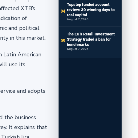
Topstep funded account
 affected XTB’s
review: 30 winning days to
real capital
dication of
August 7, 2026
ic and political
The EU’s Retail Investment
y in this ‎market.‎
Strategy traded a ban for
benchmarks
August 7, 2026
in Latin American
ll use its
‎service and adopts
ed the business
y. It explains that
Turkish lira