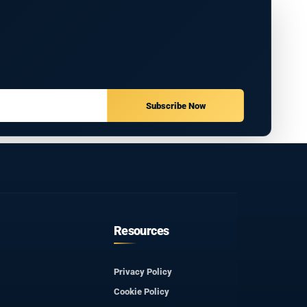
Subscribe Now
Resources
Privacy Policy
Cookie Policy