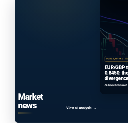
FOREX
,
MARKET N
EUR/GBP t
0.8450: th
divergence
that isn’t 
Abdelaziz Fathi
August 
Market
news
View all analysis