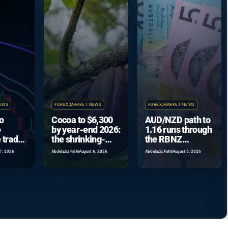
EWS
FOREX
,
MARKET NEWS
FOREX
,
MARKET NEWS
o
Cocoa to $6,300
AUD/NZD path to
e
by year-end 2026:
1.16 runs through
 trade
the shrinking-
the RBNZ
coming
surplus case
September hike
7, 2026
Abdelaziz Fathi
August 6, 2026
Abdelaziz Fathi
August 5, 2026