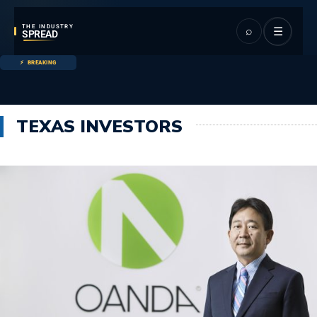
THE INDUSTRY
⌕
☰
SPREAD
BREAKING
TEXAS INVESTORS