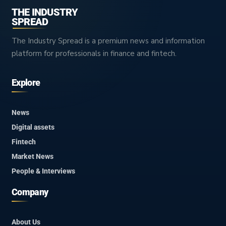
THE INDUSTRY
SPREAD
The Industry Spread is a premium news and information
platform for professionals in finance and fintech.
Explore
News
Digital assets
Fintech
Market News
People & Interviews
Company
About Us