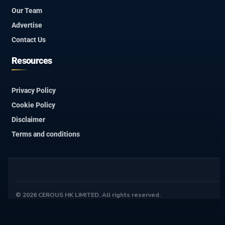
Our Team
Advertise
Contact Us
Resources
Privacy Policy
Cookie Policy
Disclaimer
Terms and conditions
© 2026 CEROUS HK LIMITED. All rights reserved.