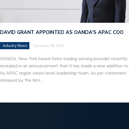
DAVID GRANT APPOINTED AS OANDA’S APAC COO
Industry News
December 06, 2019
OANDA, New York based forex trading serving provider recently
revealed in an announcement that it has made a new addition to
its APAC region senior level leadership team. As per statement
released by the firm…