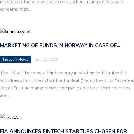
introduced the ban without consultation in January following
concerns that…
MARKETING OF FUNDS IN NORWAY IN CASE OF…
Industry News
April 11, 2019
The UK will become a third country in relation to EU-rules if it
withdraws from the EU without a deal ("hard Brexit" or " no-deal
Brexit "). Fund management companies based in third countries
are…
FIA ANNOUNCES FINTECH STARTUPS CHOSEN FOR