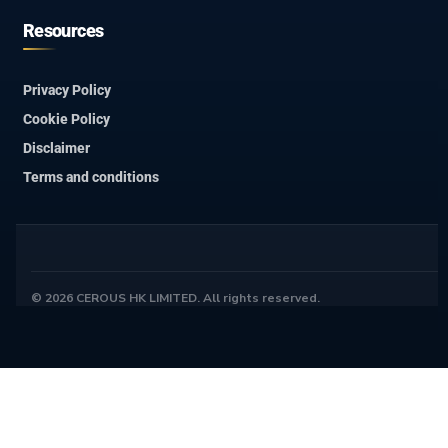
Resources
Privacy Policy
Cookie Policy
Disclaimer
Terms and conditions
© 2026 CEROUS HK LIMITED. All rights reserved.