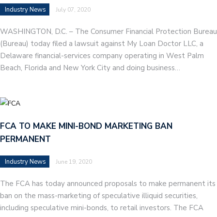
Industry News
July 07, 2020
WASHINGTON, D.C. – The Consumer Financial Protection Bureau
(Bureau) today filed a lawsuit against My Loan Doctor LLC, a
Delaware financial-services company operating in West Palm
Beach, Florida and New York City and doing business…
FCA TO MAKE MINI-BOND MARKETING BAN
PERMANENT
Industry News
June 19, 2020
The FCA has today announced proposals to make permanent its
ban on the mass-marketing of speculative illiquid securities,
including speculative mini-bonds, to retail investors. The FCA