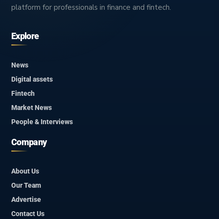
platform for professionals in finance and fintech.
Explore
News
Digital assets
Fintech
Market News
People & Interviews
Company
About Us
Our Team
Advertise
Contact Us