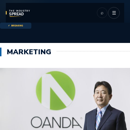
THE INDUSTRY
⌕
☰
SPREAD
BREAKING
MARKETING