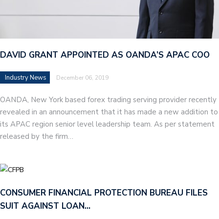
DAVID GRANT APPOINTED AS OANDA’S APAC COO
Industry News
December 06, 2019
OANDA, New York based forex trading serving provider recently
revealed in an announcement that it has made a new addition to
its APAC region senior level leadership team. As per statement
released by the firm…
CONSUMER FINANCIAL PROTECTION BUREAU FILES
SUIT AGAINST LOAN…