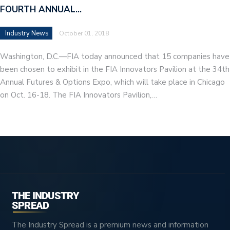
FOURTH ANNUAL…
Industry News
October 01, 2018
Washington, D.C.—FIA today announced that 15 companies have
been chosen to exhibit in the FIA Innovators Pavilion at the 34th
Annual Futures & Options Expo, which will take place in Chicago
on Oct. 16-18. The FIA Innovators Pavilion,…
THE INDUSTRY
SPREAD
The Industry Spread is a premium news and information