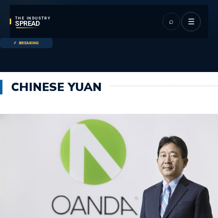
THE INDUSTRY
⌕
☰
SPREAD
BREAKING
CHINESE YUAN