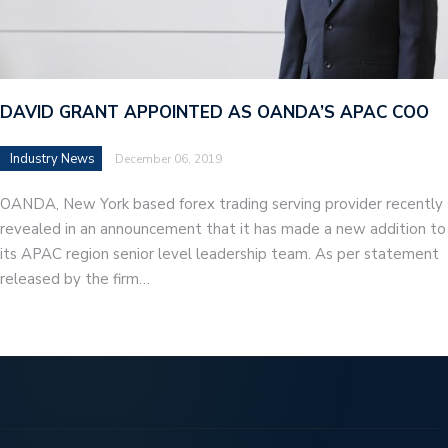
DAVID GRANT APPOINTED AS OANDA’S APAC COO
Industry News
December 06, 2019
OANDA, New York based forex trading serving provider recently
revealed in an announcement that it has made a new addition to
its APAC region senior level leadership team. As per statement
released by the firm…