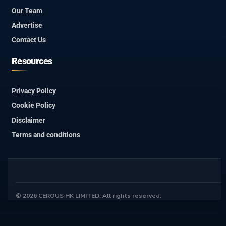
Our Team
Advertise
Contact Us
Resources
Privacy Policy
Cookie Policy
Disclaimer
Terms and conditions
© 2026 CEROUS HK LIMITED. All rights reserved.