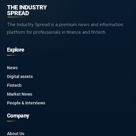
THE INDUSTRY
SPREAD
The Industry Spread is a premium news and information
platform for professionals in finance and fintech.
Explore
News
Digital assets
Fintech
Market News
People & Interviews
Company
About Us