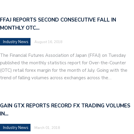
FFAJ REPORTS SECOND CONSECUTIVE FALL IN
MONTHLY OTC…
Industry News
August 16, 2018
The Financial Futures Association of Japan (FFAJ) on Tuesday
published the monthly statistics report for Over-the-Counter
(OTC) retail forex margin for the month of July. Going with the
trend of falling volumes across exchanges across the…
GAIN GTX REPORTS RECORD FX TRADING VOLUMES
IN…
Industry News
March 01, 2018