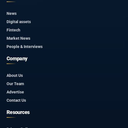
News
Digital assets
Fintech
Market News
People & Interviews
Company
About Us
Our Team
Advertise
Contact Us
Resources