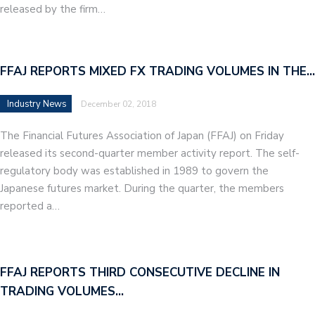
released by the firm…
FFAJ REPORTS MIXED FX TRADING VOLUMES IN THE…
Industry News
December 02, 2018
The Financial Futures Association of Japan (FFAJ) on Friday
released its second-quarter member activity report. The self-
regulatory body was established in 1989 to govern the
Japanese futures market. During the quarter, the members
reported a…
FFAJ REPORTS THIRD CONSECUTIVE DECLINE IN
TRADING VOLUMES…