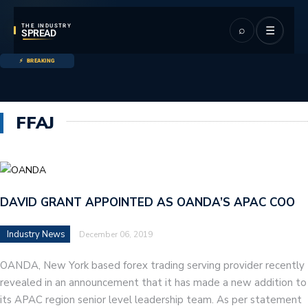
THE INDUSTRY
⌕
☰
SPREAD
BREAKING
FFAJ
DAVID GRANT APPOINTED AS OANDA’S APAC COO
Industry News
December 06, 2019
OANDA, New York based forex trading serving provider recently
revealed in an announcement that it has made a new addition to
its APAC region senior level leadership team. As per statement