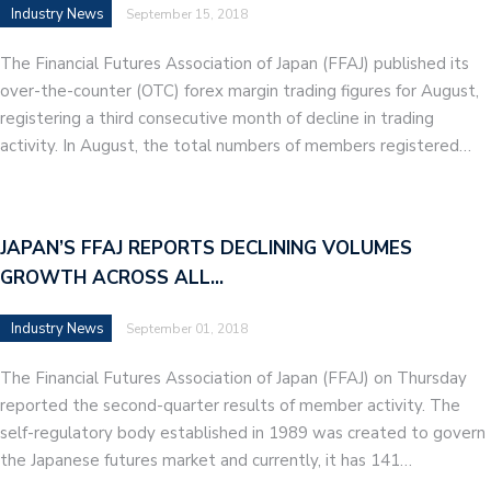
Industry News
September 15, 2018
The Financial Futures Association of Japan (FFAJ) published its
over-the-counter (OTC) forex margin trading figures for August,
registering a third consecutive month of decline in trading
activity. In August, the total numbers of members registered…
JAPAN’S FFAJ REPORTS DECLINING VOLUMES
GROWTH ACROSS ALL…
Industry News
September 01, 2018
The Financial Futures Association of Japan (FFAJ) on Thursday
reported the second-quarter results of member activity. The
self-regulatory body established in 1989 was created to govern
the Japanese futures market and currently, it has 141…