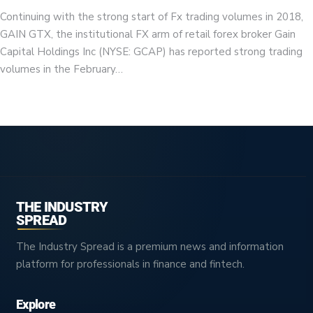
Continuing with the strong start of Fx trading volumes in 2018,
GAIN GTX, the institutional FX arm of retail forex broker Gain
Capital Holdings Inc (NYSE: GCAP) has reported strong trading
volumes in the February…
THE INDUSTRY
SPREAD
The Industry Spread is a premium news and information
platform for professionals in finance and fintech.
Explore