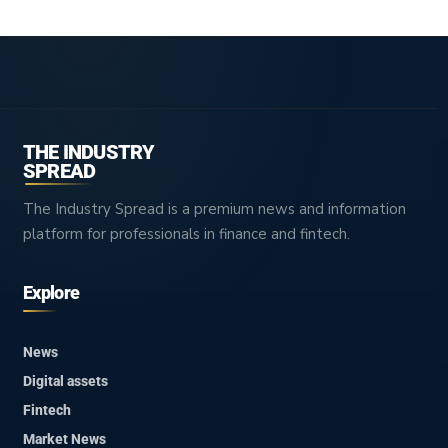
THE INDUSTRY
SPREAD
The Industry Spread is a premium news and information
platform for professionals in finance and fintech.
Explore
News
Digital assets
Fintech
Market News