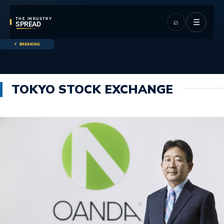
THE INDUSTRY
⌕
☰
SPREAD
BREAKING
TOKYO STOCK EXCHANGE