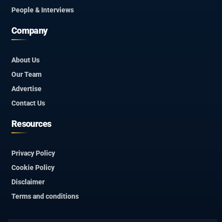
People & Interviews
Company
About Us
Our Team
Advertise
Contact Us
Resources
Privacy Policy
Cookie Policy
Disclaimer
Terms and conditions