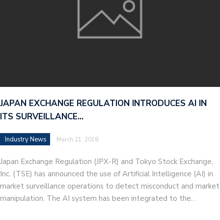
JAPAN EXCHANGE REGULATION INTRODUCES AI IN
ITS SURVEILLANCE…
Industry News
March 21, 2018
Japan Exchange Regulation (JPX-R) and Tokyo Stock Exchange,
Inc. (TSE) has announced the use of Artificial Intelligence (AI) in
market surveillance operations to detect misconduct and market
manipulation. The AI system has been integrated to the…