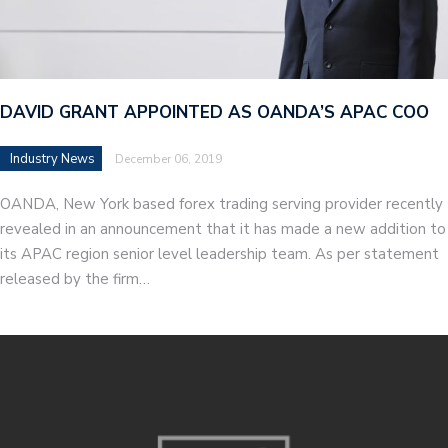
DAVID GRANT APPOINTED AS OANDA’S APAC COO
Industry News
December 06, 2019
OANDA, New York based forex trading serving provider recently
revealed in an announcement that it has made a new addition to
its APAC region senior level leadership team. As per statement
released by the firm…