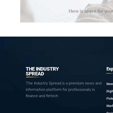
THE INDUSTRY
Exp
SPREAD
The Industry Spread is a premium news and
New
information platform for professionals in
Digi
finance and fintech.
Fint
Mar