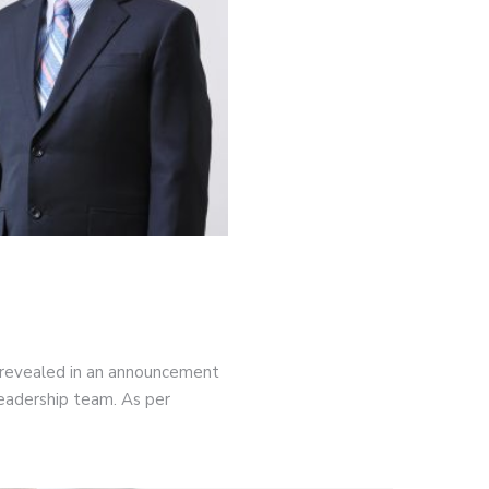
 revealed in an announcement
leadership team. As per