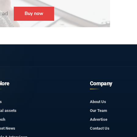
lore
Company
s
About Us
tal assets
Our Team
ech
Advertise
ket News
Contact Us