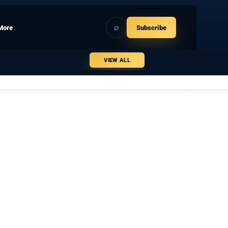
⌕
More
Subscribe
VIEW ALL