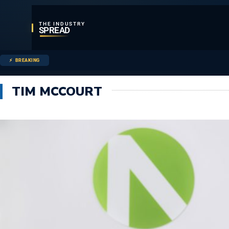
THE INDUSTRY
SPREAD
BREAKING
TIM MCCOURT