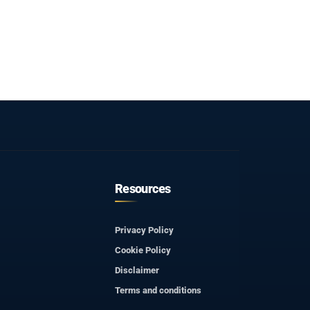
Resources
Privacy Policy
Cookie Policy
Disclaimer
Terms and conditions