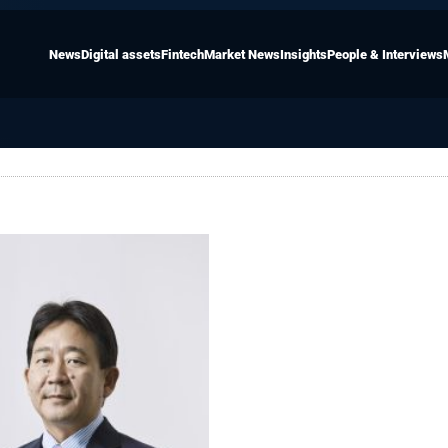
News
Digital assets
Fintech
Market News
Insights
People & Interviews