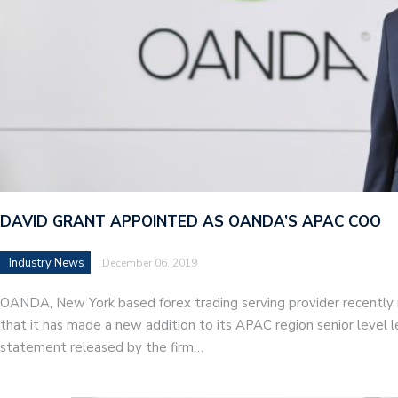
DAVID GRANT APPOINTED AS OANDA’S APAC COO
Industry News
December 06, 2019
OANDA, New York based forex trading serving provider recently
that it has made a new addition to its APAC region senior level 
statement released by the firm…