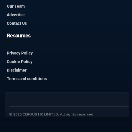
Our Team
Advertise
Contact Us
Resources
Privacy Policy
Cookie Policy
Disclaimer
Terms and conditions
© 2026 CEROUS HK LIMITED. All rights reserved.