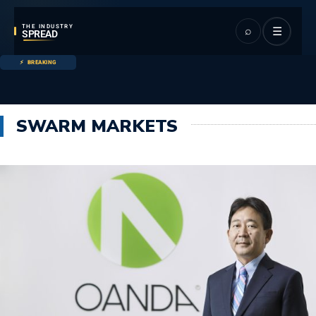
THE INDUSTRY
⌕
☰
SPREAD
BREAKING
SWARM MARKETS