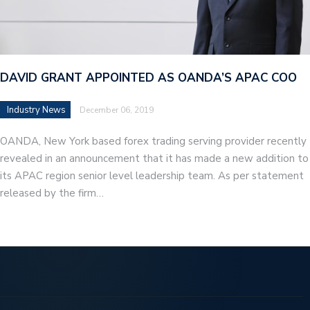
DAVID GRANT APPOINTED AS OANDA’S APAC COO
Industry News
December 06, 2019
OANDA, New York based forex trading serving provider recently
revealed in an announcement that it has made a new addition to
its APAC region senior level leadership team. As per statement
released by the firm…