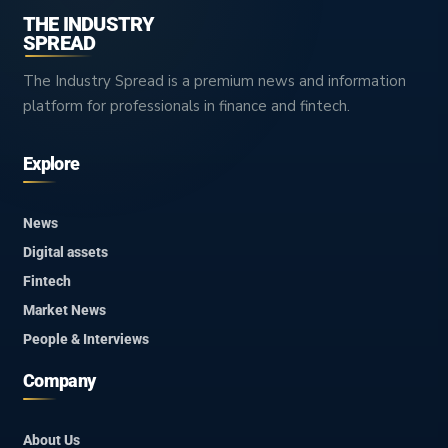
THE INDUSTRY
SPREAD
The Industry Spread is a premium news and information
platform for professionals in finance and fintech.
Explore
News
Digital assets
Fintech
Market News
People & Interviews
Company
About Us