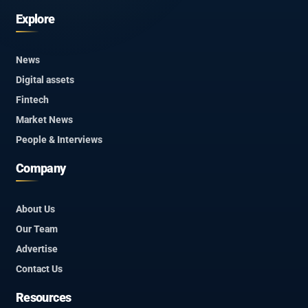
Explore
News
Digital assets
Fintech
Market News
People & Interviews
Company
About Us
Our Team
Advertise
Contact Us
Resources