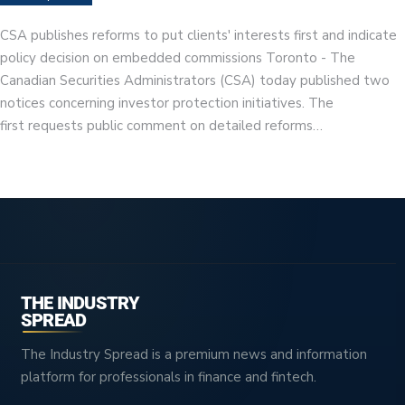
CSA publishes reforms to put clients' interests first and indicate
policy decision on embedded commissions Toronto - The
Canadian Securities Administrators (CSA) today published two
notices concerning investor protection initiatives. The
first requests public comment on detailed reforms…
THE INDUSTRY
SPREAD
The Industry Spread is a premium news and information
platform for professionals in finance and fintech.