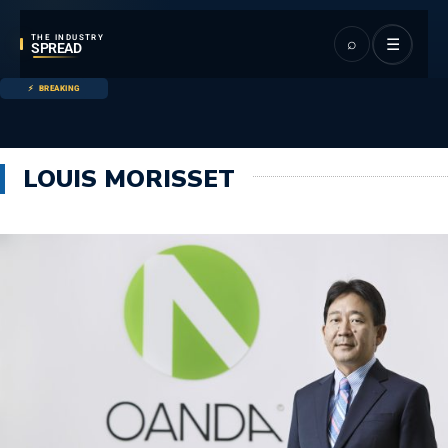
THE INDUSTRY
⌕
☰
SPREAD
BREAKING
LOUIS MORISSET