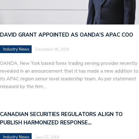
DAVID GRANT APPOINTED AS OANDA’S APAC COO
Industry News
December 06, 2019
OANDA, New York based forex trading serving provider recently
revealed in an announcement that it has made a new addition to
its APAC region senior level leadership team. As per statement
released by the firm…
CANADIAN SECURITIES REGULATORS ALIGN TO
PUBLISH HARMONIZED RESPONSE…
Industry News
June 22, 2018