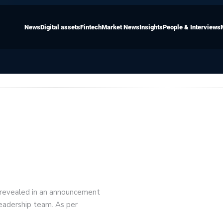
News
Digital assets
Fintech
Market News
Insights
People & Interviews
 revealed in an announcement
leadership team. As per