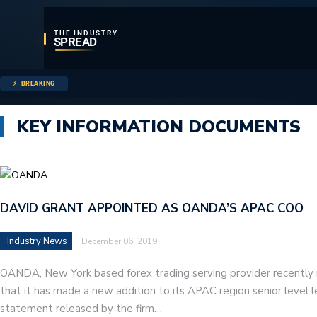
THE INDUSTRY
SPREAD
BREAKING
KEY INFORMATION DOCUMENTS
DAVID GRANT APPOINTED AS OANDA’S APAC COO
Industry News
December 06, 2019
OANDA, New York based forex trading serving provider recently
that it has made a new addition to its APAC region senior level 
statement released by the firm…