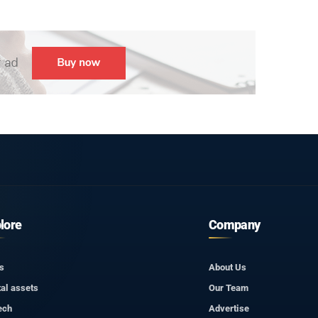
lore
Company
s
About Us
tal assets
Our Team
ech
Advertise