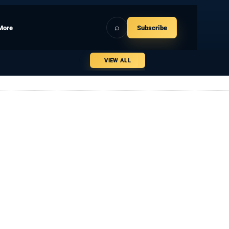
⌕
More
Subscribe
VIEW ALL