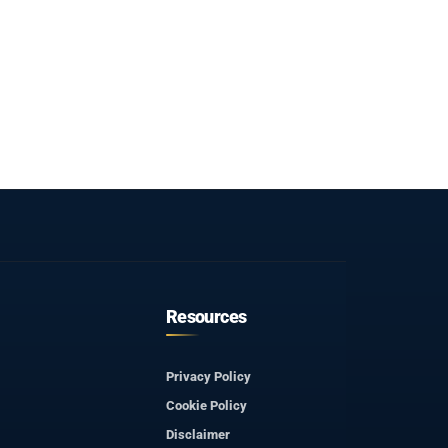
Resources
Privacy Policy
Cookie Policy
Disclaimer