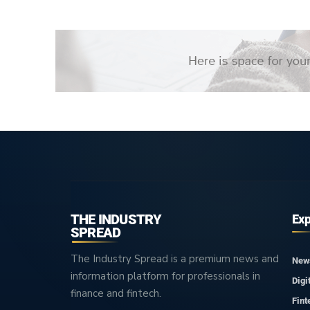
THE INDUSTRY
Exp
SPREAD
The Industry Spread is a premium news and
New
information platform for professionals in
Digi
finance and fintech.
Fint