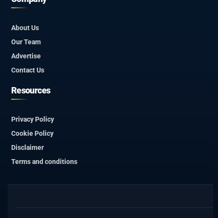
About Us
Our Team
Advertise
Contact Us
Resources
Privacy Policy
Cookie Policy
Disclaimer
Terms and conditions