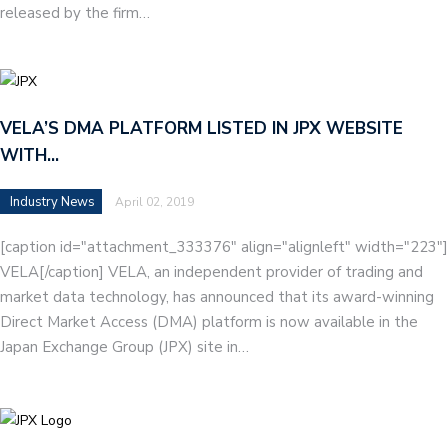
released by the firm…
VELA’S DMA PLATFORM LISTED IN JPX WEBSITE
WITH…
Industry News
April 02, 2019
[caption id="attachment_333376" align="alignleft" width="223"]
VELA[/caption] VELA, an independent provider of trading and
market data technology, has announced that its award-winning
Direct Market Access (DMA) platform is now available in the
Japan Exchange Group (JPX) site in…