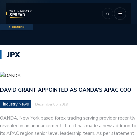
THE INDUSTRY
⌕
☰
SPREAD
BREAKING
JPX
DAVID GRANT APPOINTED AS OANDA’S APAC COO
Industry News
December 06, 2019
OANDA, New York based forex trading serving provider recently
revealed in an announcement that it has made a new addition to
its APAC region senior level leadership team. As per statement