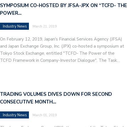
SYMPOSIUM CO-HOSTED BY JFSA-JPX ON “TCFD- THE
POWER…
Industry News
March 21, 2019
On February 12, 2019, Japan's Financial Services Agency (JFSA)
and Japan Exchange Group, Inc. (JPX) co-hosted a symposium at
Tokyo Stock Exchange, entitled "TCFD- The Power of the
TCFD Framework in Company-Investor Dialogue". The Task…
TRADING VOLUMES DIVES DOWN FOR SECOND
CONSECUTIVE MONTH…
Industry News
March 01, 2019