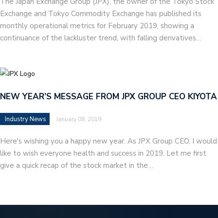
The Japan Exchange Group (JPX), the owner of the Tokyo Stock
Exchange and Tokyo Commodity Exchange has published its
monthly operational metrics for February 2019, showing a
continuance of the lackluster trend, with falling derivatives…
NEW YEAR’S MESSAGE FROM JPX GROUP CEO KIYOTA
Industry News
January 08, 2019
Here's wishing you a happy new year. As JPX Group CEO, I would
like to wish everyone health and success in 2019. Let me first
give a quick recap of the stock market in the…