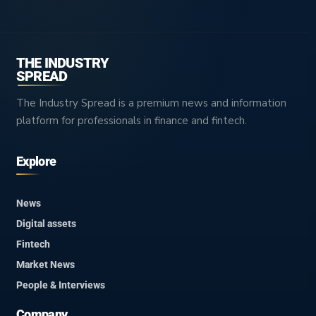
THE INDUSTRY
SPREAD
The Industry Spread is a premium news and information
platform for professionals in finance and fintech.
Explore
News
Digital assets
Fintech
Market News
People & Interviews
Company