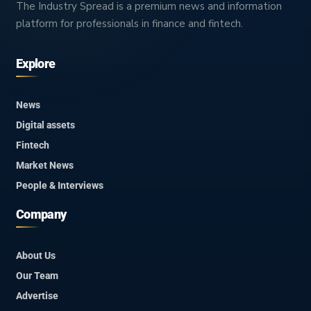
The Industry Spread is a premium news and information
platform for professionals in finance and fintech.
Explore
News
Digital assets
Fintech
Market News
People & Interviews
Company
About Us
Our Team
Advertise