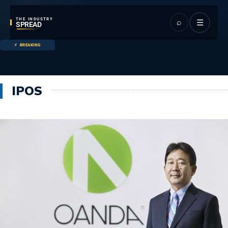
THE INDUSTRY
⌕
☰
SPREAD
BREAKING
IPOS