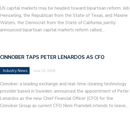
US capital markets may be headed toward bipartisan reform. Jeb
Hensarling, the Republican from the State of Texas, and Maxine
Waters, the Democrat from the State of California, jointly
announced bipartisan capital markets reform called…
CINNOBER TAPS PETER LENARDOS AS CFO
Industry News
June 18, 2018
Cinnober, a leading exchange and real-time clearing technology
provider based in Sweden, announced the appointment of Peter
Lenardos as the new Chief Financial Officer (CFO) for the
Cinnober Group as current CFO Ninni Pramdell intends to leave…