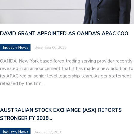
DAVID GRANT APPOINTED AS OANDA’S APAC COO
Industry News
December 06, 2019
OANDA, New York based forex trading serving provider recently
revealed in an announcement that it has made a new addition to
its APAC region senior level leadership team. As per statement
released by the firm…
AUSTRALIAN STOCK EXCHANGE (ASX) REPORTS
STRONGER FY 2018…
Industry News
August 17, 2018