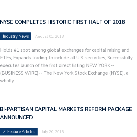
NYSE COMPLETES HISTORIC FIRST HALF OF 2018
Industry News
August 01, 2018
Holds #1 spot among global exchanges for capital raising and
ETFs; Expands trading to include all U.S. securities; Successfully
executes launch of the first direct listing NEW YORK--
(BUSINESS WIRE)-- The New York Stock Exchange (NYSE), a
wholly…
BI-PARTISAN CAPITAL MARKETS REFORM PACKAGE
ANNOUNCED
Z: Feature Articles
July 20, 2018