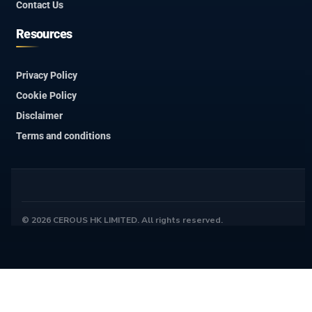
Contact Us
Resources
Privacy Policy
Cookie Policy
Disclaimer
Terms and conditions
© 2026 CEROUS HK LIMITED. All rights reserved.