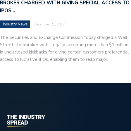
BROKER CHARGED WITH GIVING SPECIAL ACCESS TO
IPOS…
Industry News
December 21, 2017
The Securities and Exchange Commission today charged a Wall
Street stockbroker with illegally accepting more than $1 million
in undisclosed kickbacks for giving certain customers preferential
access to lucrative IPOs, enabling them to reap major…
THE INDUSTRY
SPREAD