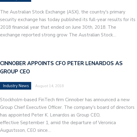
The Australian Stock Exchange (ASX), the country's primary
security exchange has today published its full-year results for its
2018 financial year that ended on June 30th, 2018. The
exchange reported strong grow The Australian Stock…
CINNOBER APPOINTS CFO PETER LENARDOS AS
GROUP CEO
Industry News
August 14, 2018
Stockholm-based FinTech firm Cinnober has announced a new
Group Chief Executive Officer. The company's board of directors
has appointed Peter K. Lenardos as Group CEO,
effective September 1, amid the departure of Veronica
Augustsson, CEO since…