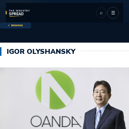
THE INDUSTRY
⌕
☰
SPREAD
BREAKING
IGOR OLYSHANSKY