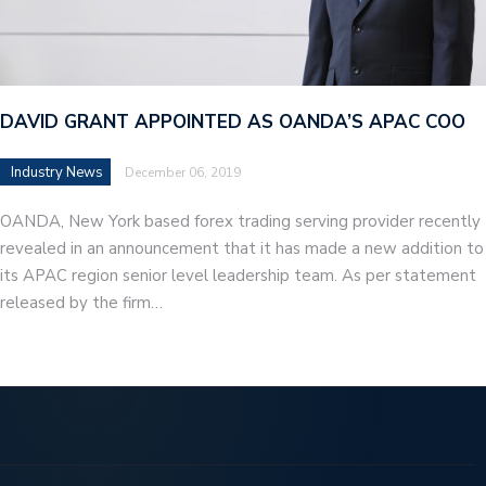
DAVID GRANT APPOINTED AS OANDA’S APAC COO
Industry News
December 06, 2019
OANDA, New York based forex trading serving provider recently
revealed in an announcement that it has made a new addition to
its APAC region senior level leadership team. As per statement
released by the firm…