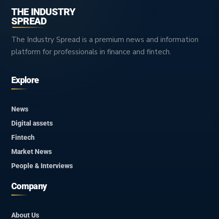
THE INDUSTRY
SPREAD
The Industry Spread is a premium news and information
platform for professionals in finance and fintech.
Explore
News
Digital assets
Fintech
Market News
People & Interviews
Company
About Us