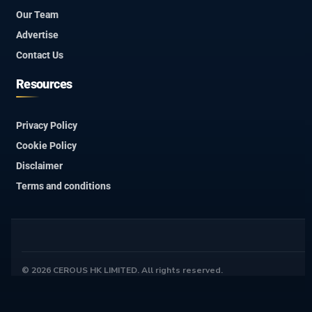
Our Team
Advertise
Contact Us
Resources
Privacy Policy
Cookie Policy
Disclaimer
Terms and conditions
© 2026 CEROUS HK LIMITED. All rights reserved.