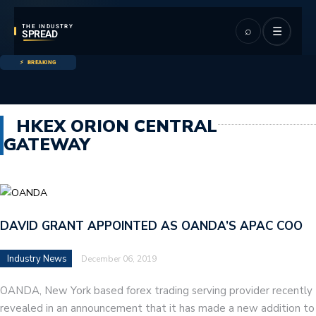
THE INDUSTRY
⌕
☰
SPREAD
BREAKING
HKEX ORION CENTRAL
GATEWAY
DAVID GRANT APPOINTED AS OANDA’S APAC COO
Industry News
December 06, 2019
OANDA, New York based forex trading serving provider recently
revealed in an announcement that it has made a new addition to