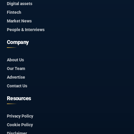
Digital assets
Fintech
Market News
People & Interviews
Company
About Us
Our Team
Advertise
Contact Us
Resources
Privacy Policy
Cookie Policy
Disclaimer