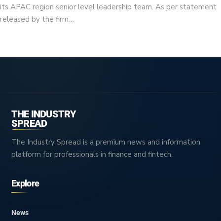
its APAC region senior level leadership team. As per statement
released by the firm…
THE INDUSTRY
SPREAD
The Industry Spread is a premium news and information
platform for professionals in finance and fintech.
Explore
News