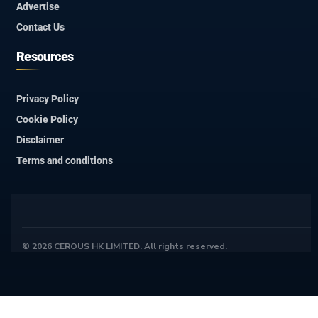
Advertise
Contact Us
Resources
Privacy Policy
Cookie Policy
Disclaimer
Terms and conditions
© 2026 CEROUS HK LIMITED. All rights reserved.