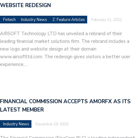
WEBSITE REDESIGN
Fintech
Industry News
Z: Feature Articles
February 11, 2021
AIRSOFT Technology LTD has unveiled a rebrand of their
leading financial market solutions firm. The rebrand includes a
new logo and website design at their domain
www.airsoftltd.com. The redesign gives visitors a better user
experience,…
FINANCIAL COMMISSION ACCEPTS AMORFX AS ITS
LATEST MEMBER
Industry News
December 29, 2020
The Financial Commission (FinaCom PLC) a leading independent