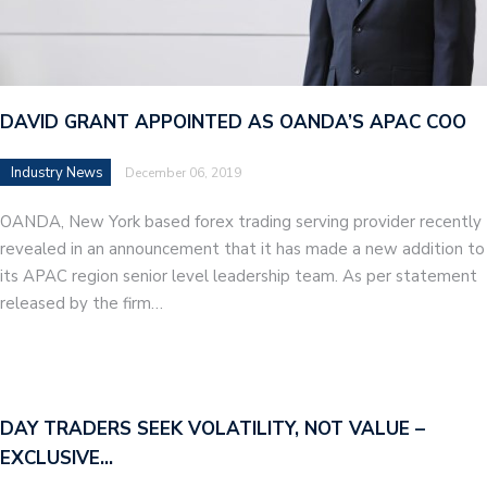
DAVID GRANT APPOINTED AS OANDA’S APAC COO
Industry News
December 06, 2019
OANDA, New York based forex trading serving provider recently
revealed in an announcement that it has made a new addition to
its APAC region senior level leadership team. As per statement
released by the firm…
DAY TRADERS SEEK VOLATILITY, NOT VALUE –
EXCLUSIVE…