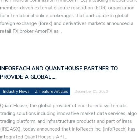
member-driven external dispute resolution (EDR) organization
for international online brokerages that participate in global
foreign exchange (forex) and derivatives markets announced a
retail FX broker AmorFX as…
INFOREACH AND QUANTHOUSE PARTNER TO
PROVIDE A GLOBAL,…
Industry News
Z: Feature Articles
December 01, 2020
QuantHouse, the global provider of end-to-end systematic
trading solutions including innovative market data services, algo
trading platform, and infrastructure products and part of Iress
(IRE.ASX), today announced that InfoReach Inc. (InfoReach) has
integrated QuantHouse's API…