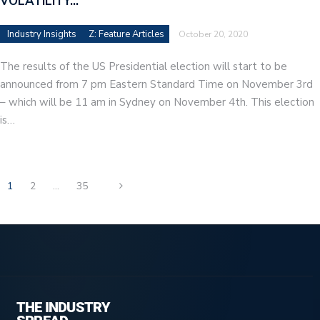
VOLATILITY…
Industry Insights
Z: Feature Articles
October 20, 2020
The results of the US Presidential election will start to be
announced from 7 pm Eastern Standard Time on November 3rd
– which will be 11 am in Sydney on November 4th. This election
is…
1
2
…
35
THE INDUSTRY