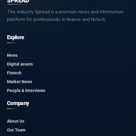
SPREAD
The Industry Spread is a premium news and information
platform for professionals in finance and fintech.
Explore
News
Digital assets
Fintech
Market News
People & Interviews
Company
About Us
Our Team