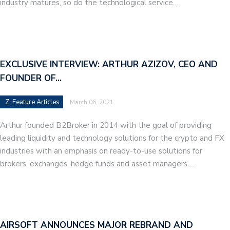
industry matures, so do the technological service…
EXCLUSIVE INTERVIEW: ARTHUR AZIZOV, CEO AND
FOUNDER OF…
Z: Feature Articles
March 06, 2021
Arthur founded B2Broker in 2014 with the goal of providing
leading liquidity and technology solutions for the crypto and FX
industries with an emphasis on ready-to-use solutions for
brokers, exchanges, hedge funds and asset managers.…
AIRSOFT ANNOUNCES MAJOR REBRAND AND