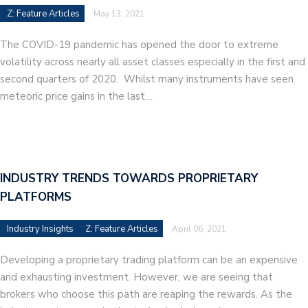
Z: Feature Articles
May 13, 2021
The COVID-19 pandemic has opened the door to extreme
volatility across nearly all asset classes especially in the first and
second quarters of 2020. Whilst many instruments have seen
meteoric price gains in the last…
INDUSTRY TRENDS TOWARDS PROPRIETARY
PLATFORMS
Industry Insights
Z: Feature Articles
April 06, 2021
Developing a proprietary trading platform can be an expensive
and exhausting investment. However, we are seeing that
brokers who choose this path are reaping the rewards. As the