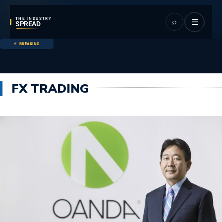
THE INDUSTRY
⌕
☰
SPREAD
BREAKING
FX TRADING