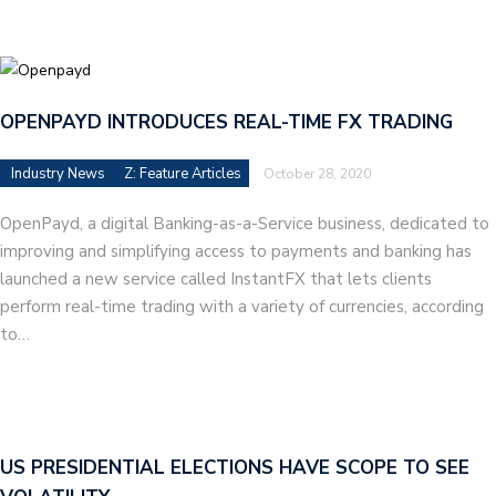
OPENPAYD INTRODUCES REAL-TIME FX TRADING
Industry News
Z: Feature Articles
October 28, 2020
OpenPayd, a digital Banking-as-a-Service business, dedicated to
improving and simplifying access to payments and banking has
launched a new service called InstantFX that lets clients
perform real-time trading with a variety of currencies, according
to…
US PRESIDENTIAL ELECTIONS HAVE SCOPE TO SEE