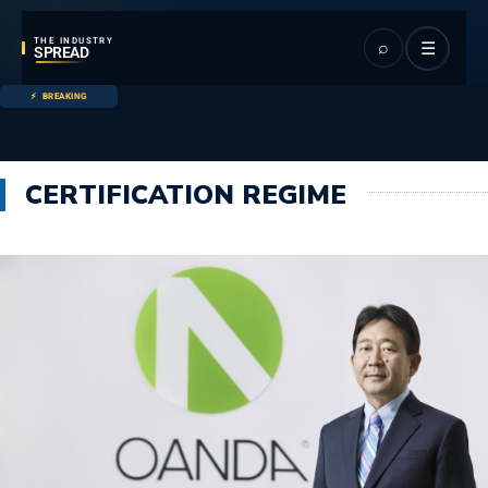
THE INDUSTRY
⌕
☰
SPREAD
BREAKING
CERTIFICATION REGIME