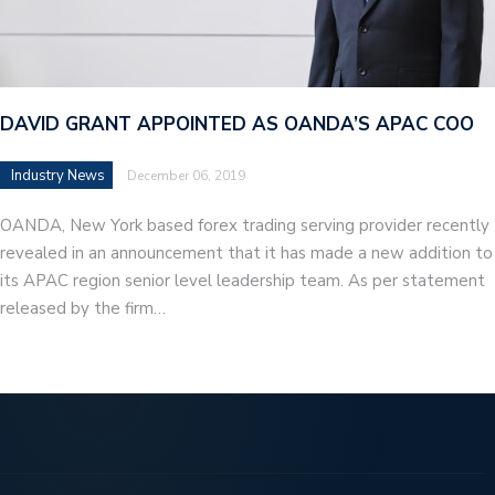
DAVID GRANT APPOINTED AS OANDA’S APAC COO
Industry News
December 06, 2019
OANDA, New York based forex trading serving provider recently
revealed in an announcement that it has made a new addition to
its APAC region senior level leadership team. As per statement
released by the firm…