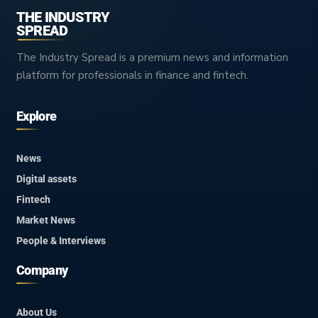
THE INDUSTRY
SPREAD
The Industry Spread is a premium news and information
platform for professionals in finance and fintech.
Explore
News
Digital assets
Fintech
Market News
People & Interviews
Company
About Us