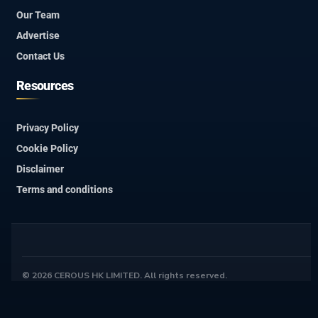
Our Team
Advertise
Contact Us
Resources
Privacy Policy
Cookie Policy
Disclaimer
Terms and conditions
© 2026 CEROUS HK LIMITED. All rights reserved.