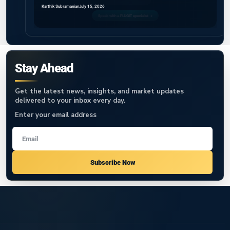
Karthik Subramanian
July 15, 2026
Stay Ahead
Get the latest news, insights, and market updates
delivered to your inbox every day.
Enter your email address
Subscribe Now