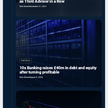
as Third Advisor in a Row
Rick Steves
December 21, 2021
FINTECH
10x Banking raises £40m in debt and equity
after turning profitable
Rick Steves
August 8, 2026