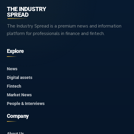
THE INDUSTRY
SPREAD
The Industry Spread is a premium news and information
platform for professionals in finance and fintech.
Explore
News
Digital assets
Fintech
Market News
People & Interviews
Company
About Us