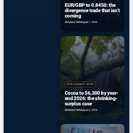
EUR/GBP to 0.8450: the
divergence trade that isn’t
coming
Abdelaziz Fathi
August 7, 2026
FOREX
,
MARKET NEWS
Cocoa to $6,300 by year-
end 2026: the shrinking-
surplus case
Abdelaziz Fathi
August 6, 2026