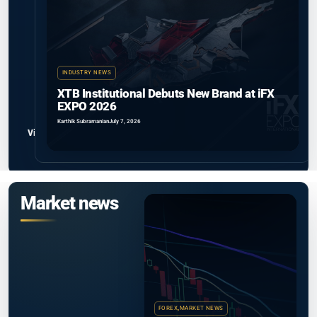
INDUSTRY NEWS
XTB Institutional Debuts New Brand at iFX
EXPO 2026
Karthik Subramanian
July 7, 2026
View all
Market news
FOREX
,
MARKET NEWS