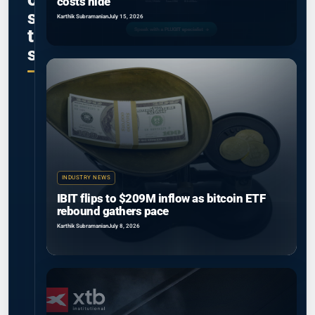
costs hide
s
Karthik Subramanian
July 15, 2026
t
s
INDUSTRY NEWS
IBIT flips to $209M inflow as bitcoin ETF
rebound gathers pace
Karthik Subramanian
July 8, 2026