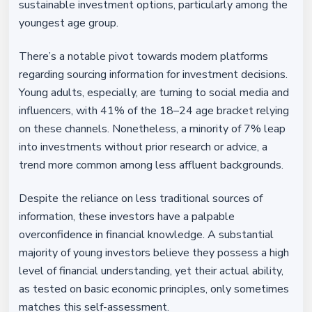
sustainable investment options, particularly among the
youngest age group.
There’s a notable pivot towards modern platforms
regarding sourcing information for investment decisions.
Young adults, especially, are turning to social media and
influencers, with 41% of the 18–24 age bracket relying
on these channels. Nonetheless, a minority of 7% leap
into investments without prior research or advice, a
trend more common among less affluent backgrounds.
Despite the reliance on less traditional sources of
information, these investors have a palpable
overconfidence in financial knowledge. A substantial
majority of young investors believe they possess a high
level of financial understanding, yet their actual ability,
as tested on basic economic principles, only sometimes
matches this self-assessment.