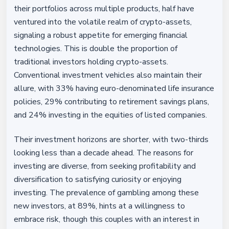
their portfolios across multiple products, half have
ventured into the volatile realm of crypto-assets,
signaling a robust appetite for emerging financial
technologies. This is double the proportion of
traditional investors holding crypto-assets.
Conventional investment vehicles also maintain their
allure, with 33% having euro-denominated life insurance
policies, 29% contributing to retirement savings plans,
and 24% investing in the equities of listed companies.
Their investment horizons are shorter, with two-thirds
looking less than a decade ahead. The reasons for
investing are diverse, from seeking profitability and
diversification to satisfying curiosity or enjoying
investing. The prevalence of gambling among these
new investors, at 89%, hints at a willingness to
embrace risk, though this couples with an interest in