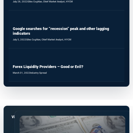
July 28, 2022
Giles Coghlan, Chief Market Analyst, HYCM
Google searches for “recession” peak and other lagging
indicators
July 5, 2022
Giles Coghlan, Chief Market Analyst, HYCM
Forex Liquidity Providers – Good or Evil?
March 31, 2022
Industry Spread
View all