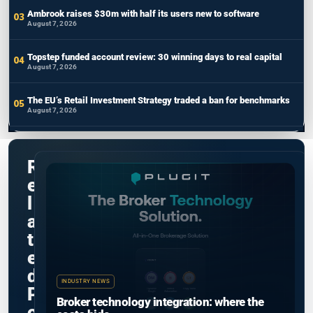
Ambrook raises $30m with half its users new to software
August 7, 2026
Topstep funded account review: 30 winning days to real capital
August 7, 2026
The EU’s Retail Investment Strategy traded a ban for benchmarks
August 7, 2026
R
e
l
a
t
e
d
INDUSTRY NEWS
P
Broker technology integration: where the
o