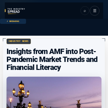
THE INDUSTRY
⌕
☰
SPREAD
BREAKING
INDUSTRY NEWS
Insights from AMF into Post-
Pandemic Market Trends and
Financial Literacy