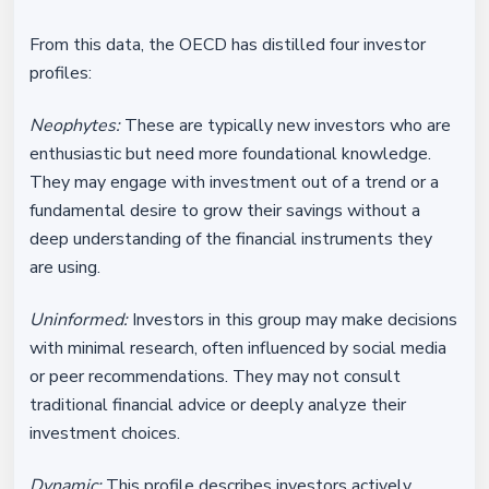
From this data, the OECD has distilled four investor
profiles:
Neophytes:
These are typically new investors who are
enthusiastic but need more foundational knowledge.
They may engage with investment out of a trend or a
fundamental desire to grow their savings without a
deep understanding of the financial instruments they
are using.
Uninformed:
Investors in this group may make decisions
with minimal research, often influenced by social media
or peer recommendations. They may not consult
traditional financial advice or deeply analyze their
investment choices.
Dynamic:
This profile describes investors actively