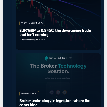
FOREX
,
MARKET NEWS
EUR/GBP to 0.8450: the divergence trade
that isn’t coming
Abdelaziz Fathi
August 7, 2026
INDUSTRY NEWS
Broker technology integration: where the
costs hide