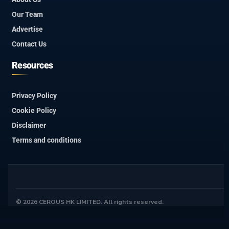
Our Team
Advertise
Contact Us
Resources
Privacy Policy
Cookie Policy
Disclaimer
Terms and conditions
© 2026 CEROUS HK LIMITED. All rights reserved.