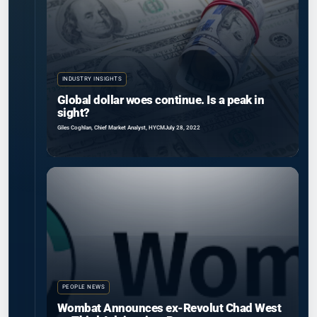
INDUSTRY INSIGHTS
Global dollar woes continue. Is a peak in
sight?
Giles Coghlan, Chief Market Analyst, HYCM
July 28, 2022
PEOPLE NEWS
Wombat Announces ex-Revolut Chad West