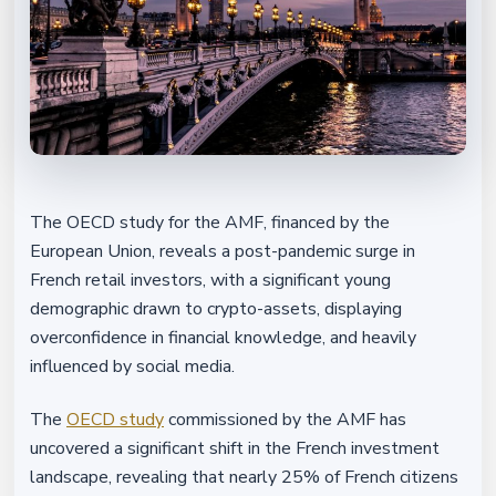
The OECD study for the AMF, financed by the
European Union, reveals a post-pandemic surge in
French retail investors, with a significant young
demographic drawn to crypto-assets, displaying
overconfidence in financial knowledge, and heavily
influenced by social media.
The
OECD study
commissioned by the AMF has
uncovered a significant shift in the French investment
landscape, revealing that nearly 25% of French citizens