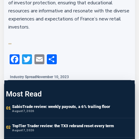
of investor protection, ensuring that educational
resources are informative and resonate with the diverse
experiences and expectations of France’s new retail
investors.
Financefeeds.com
Facebook
Twitter
Email
Share
Industry Spread
November 10, 2023
Most Read
SabioTrade review: weekly payouts, a 6% trailing floor
August 7, 2026
TopTier Trader review: the TX3 rebrand reset every term
August 7, 2026