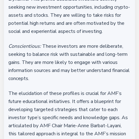
seeking new investment opportunities, including crypto-
assets and stocks. They are willing to take risks for
potential high returns and are often motivated by the
social and experiential aspects of investing.
Conscientious:
These investors are more deliberate,
seeking to balance risk with sustainable and long-term
gains. They are more likely to engage with various
information sources and may better understand financial
concepts.
The elucidation of these profiles is crucial for AMF’s
future educational initiatives. It offers a blueprint for
developing targeted strategies that cater to each
investor type’s specific needs and knowledge gaps. As
articulated by AMF Chair Marie-Anne Barbat-Layani,
this tailored approach is integral to the AMF’s mission