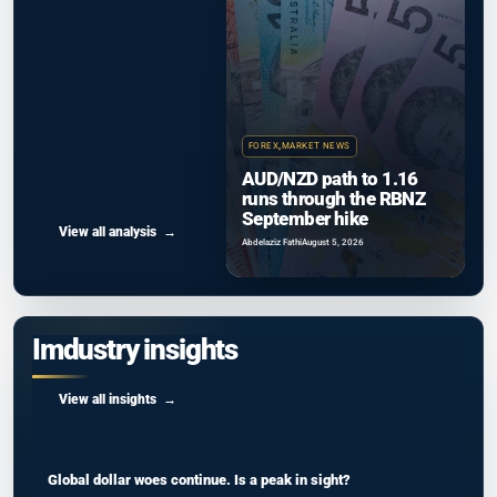
FOREX
,
MARKET NEWS
AUD/NZD path to 1.16
runs through the RBNZ
September hike
View all analysis
Abdelaziz Fathi
August 5, 2026
Imdustry insights
View all insights
Global dollar woes continue. Is a peak in sight?