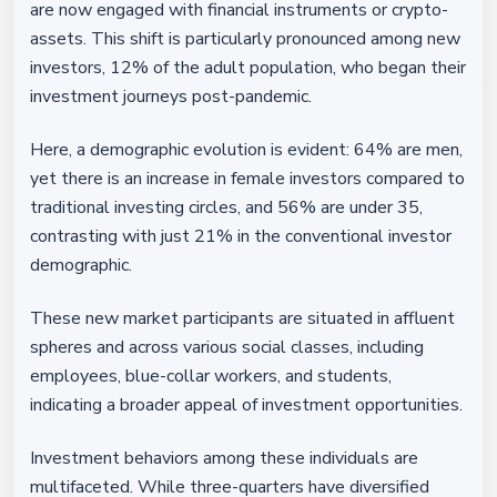
are now engaged with financial instruments or crypto-
assets. This shift is particularly pronounced among new
investors, 12% of the adult population, who began their
investment journeys post-pandemic.
Here, a demographic evolution is evident: 64% are men,
yet there is an increase in female investors compared to
traditional investing circles, and 56% are under 35,
contrasting with just 21% in the conventional investor
demographic.
These new market participants are situated in affluent
spheres and across various social classes, including
employees, blue-collar workers, and students,
indicating a broader appeal of investment opportunities.
Investment behaviors among these individuals are
multifaceted. While three-quarters have diversified