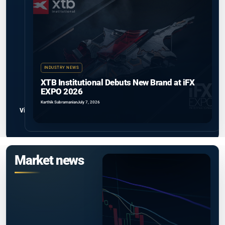
INDUSTRY NEWS
XTB Institutional Debuts New Brand at iFX
EXPO 2026
Karthik Subramanian
July 7, 2026
View all
Market news