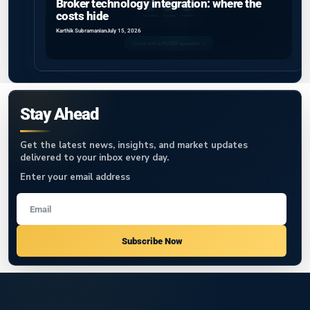
Broker technology integration: where the
costs hide
Karthik Subramanian
July 15, 2026
Stay Ahead
Get the latest news, insights, and market updates
delivered to your inbox every day.
Enter your email address
Subscribe Now