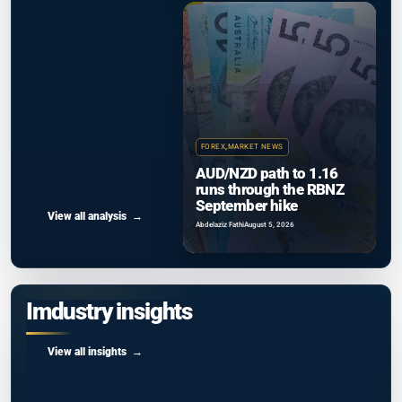
FOREX
,
MARKET NEWS
AUD/NZD path to 1.16
runs through the RBNZ
September hike
View all analysis
Abdelaziz Fathi
August 5, 2026
Imdustry insights
View all insights