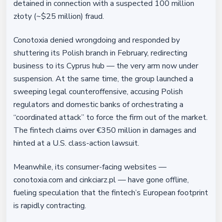
detained in connection with a suspected 100 million
złoty (~$25 million) fraud.
Conotoxia denied wrongdoing and responded by
shuttering its Polish branch in February, redirecting
business to its Cyprus hub — the very arm now under
suspension. At the same time, the group launched a
sweeping legal counteroffensive, accusing Polish
regulators and domestic banks of orchestrating a
“coordinated attack” to force the firm out of the market.
The fintech claims over €350 million in damages and
hinted at a U.S. class-action lawsuit.
Meanwhile, its consumer-facing websites —
conotoxia.com and cinkciarz.pl — have gone offline,
fueling speculation that the fintech’s European footprint
is rapidly contracting.