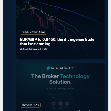
FOREX
,
MARKET NEWS
EUR/GBP to 0.8450: the divergence trade
that isn’t coming
Abdelaziz Fathi
August 7, 2026
INDUSTRY NEWS