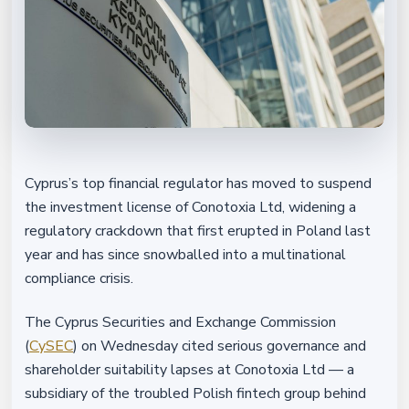
Cyprus’s top financial regulator has moved to suspend
the investment license of Conotoxia Ltd, widening a
regulatory crackdown that first erupted in Poland last
year and has since snowballed into a multinational
compliance crisis.
The Cyprus Securities and Exchange Commission
(
CySEC
) on Wednesday cited serious governance and
shareholder suitability lapses at Conotoxia Ltd — a
subsidiary of the troubled Polish fintech group behind