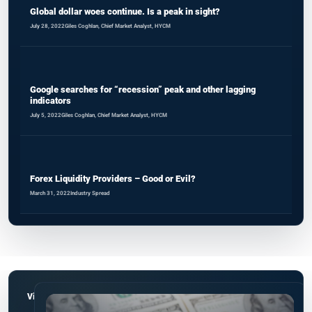
Global dollar woes continue. Is a peak in sight?
July 28, 2022
Giles Coghlan, Chief Market Analyst, HYCM
Google searches for “recession” peak and other lagging
indicators
July 5, 2022
Giles Coghlan, Chief Market Analyst, HYCM
Forex Liquidity Providers – Good or Evil?
March 31, 2022
Industry Spread
View all