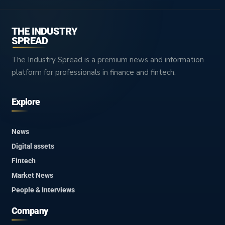
THE INDUSTRY
SPREAD
The Industry Spread is a premium news and information
platform for professionals in finance and fintech.
Explore
News
Digital assets
Fintech
Market News
People & Interviews
Company