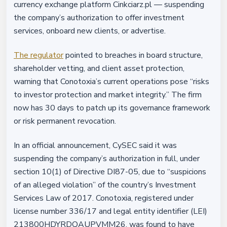
currency exchange platform Cinkciarz.pl — suspending
the company’s authorization to offer investment
services, onboard new clients, or advertise.
The regulator
pointed to breaches in board structure,
shareholder vetting, and client asset protection,
warning that Conotoxia’s current operations pose “risks
to investor protection and market integrity.” The firm
now has 30 days to patch up its governance framework
or risk permanent revocation.
In an official announcement, CySEC said it was
suspending the company’s authorization in full, under
section 10(1) of Directive DI87-05, due to “suspicions
of an alleged violation” of the country’s Investment
Services Law of 2017. Conotoxia, registered under
license number 336/17 and legal entity identifier (LEI)
213800HDYRDQAUPVMM26, was found to have