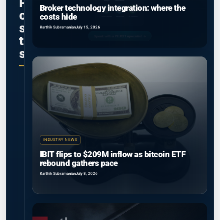
P
Broker technology integration: where the
o
costs hide
s
Karthik Subramanian
July 15, 2026
t
s
INDUSTRY NEWS
IBIT flips to $209M inflow as bitcoin ETF
rebound gathers pace
Karthik Subramanian
July 8, 2026