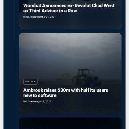
Wombat Announces ex-Revolut Chad West
as Third Advisor in a Row
Rick Steves
December 21, 2021
FINTECH
Ambrook raises $30m with half its users
new to software
Rick Steves
August 7, 2026