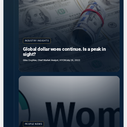
INDUSTRY INSIGHTS
Global dollar woes continue. Is a peak in
sight?
Giles Coghlan, Chief Market Analyst, HYCM
July 28, 2022
PEOPLE NEWS