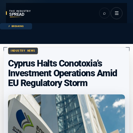
THE INDUSTRY
⌕
☰
SPREAD
BREAKING
INDUSTRY NEWS
Cyprus Halts Conotoxia’s
Investment Operations Amid
EU Regulatory Storm