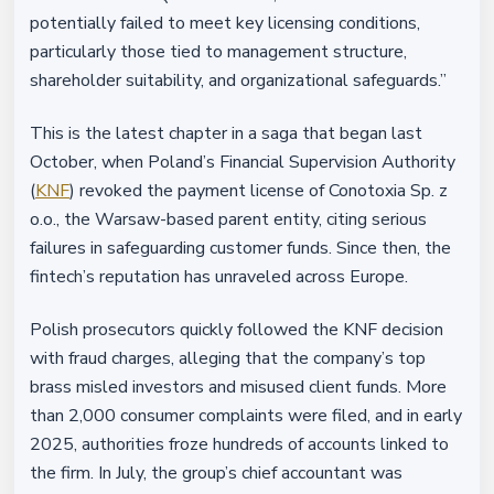
potentially failed to meet key licensing conditions,
particularly those tied to management structure,
shareholder suitability, and organizational safeguards.”
This is the latest chapter in a saga that began last
October, when Poland’s Financial Supervision Authority
(
KNF
) revoked the payment license of Conotoxia Sp. z
o.o., the Warsaw-based parent entity, citing serious
failures in safeguarding customer funds. Since then, the
fintech’s reputation has unraveled across Europe.
Polish prosecutors quickly followed the KNF decision
with fraud charges, alleging that the company’s top
brass misled investors and misused client funds. More
than 2,000 consumer complaints were filed, and in early
2025, authorities froze hundreds of accounts linked to
the firm. In July, the group’s chief accountant was