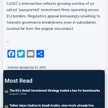
CySEC’s intervention reflects growing scrutiny of so-
called “passported” investment firms operating across
EU borders. Regulators appear increasingly unwilling to
tolerate governance breakdowns even in subsidiaries
located far from the original misconduct.
Financefeeds.com
Facebook
Twitter
Email
Share
Industry Spread
July 24, 2025
Most Read
The EU’s Retail Investment Strategy traded a ban for benchmarks
August 7, 2026
Tether takes Hadron to Saudi Arabia, nine rivals already live