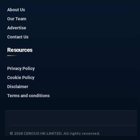
About Us
Our Team
Advertise
Contact Us
Resources
Privacy Policy
Cookie Policy
Disclaimer
Terms and conditions
© 2026 CEROUS HK LIMITED. All rights reserved.