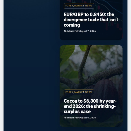
FOREX
,
MARKET NEWS
EUR/GBP to 0.8450: the
divergence trade that isn’t
coming
Abdelaziz Fathi
August 7, 2026
FOREX
,
MARKET NEWS
Cocoa to $6,300 by year-
end 2026: the shrinking-
surplus case
Abdelaziz Fathi
August 6, 2026