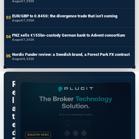
August 7, 2026
EUR/GBP to 0.8450: the divergence trade that isn’t coming
August 7, 2026
FNZ sells €155bn-custody German bank to Advent consortium
August 7, 2026
Nordic Funder review: a Swedish brand, a Forest Park FX contract
August 6, 2026
R
e
l
a
t
e
d
INDUSTRY NEWS